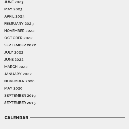
JUNE 2023
MAY 2023
APRIL 2023
FEBRUARY 2023
NOVEMBER 2022
OCTOBER 2022
SEPTEMBER 2022
JULY 2022
JUNE 2022
MARCH 2022
JANUARY 2022
NOVEMBER 2020
MAY 2020
SEPTEMBER 2019
SEPTEMBER 2015
CALENDAR