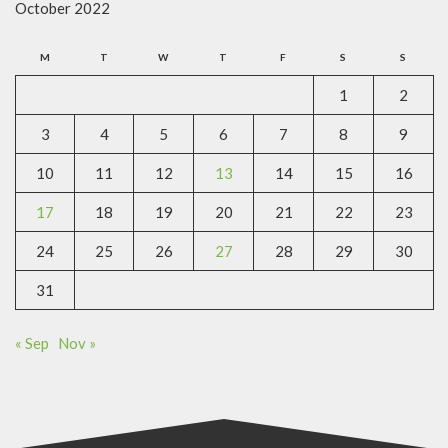
October 2022
M
T
W
T
F
S
S
1
2
3
4
5
6
7
8
9
10
11
12
13
14
15
16
17
18
19
20
21
22
23
24
25
26
27
28
29
30
31
« Sep
Nov »