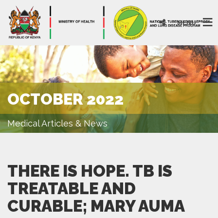
MENU
OCTOBER 2022
Medical Articles & News
THERE IS HOPE. TB IS
TREATABLE AND
CURABLE; MARY AUMA