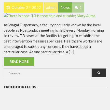
October 27, 2022
admin
News
1
At Wagai Dispensary, a facility popularly known by the local
people as Nyagondo, a meeting is held every Monday morning
to review TB cases at the facility targeting to establish the
best intervention measures per case. Healthcare workers are
encouraged to submit any concerns they have about a
particular case. At one particular time, a […]
READ MORE
FACEBOOK FEEDS