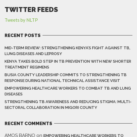
TWITTER FEEDS
Tweets by NLTP
RECENT POSTS
MID-TERM REVIEW: STRENGTHENING KENYA’S FIGHT AGAINST TB,
LUNG DISEASES AND LEPROSY
KENYA TAKES BOLD STEP IN TB PREVENTION WITH NEW SHORTER
TREATMENT REGIMENS
BUSIA COUNTY LEADERSHIP COMMITS TO STRENGTHENING TB
RESPONSE DURING NATIONAL TECHNICAL ASSISTANCE VISIT
EMPOWERING HEALTHCARE WORKERS TO COMBAT TB AND LUNG
DISEASES
STRENGTHENING TB AWARENESS AND REDUCING STIGMA: MULTI-
SECTORAL COLLABORATION IN MIGORI COUNTY
RECENT COMMENTS
AMOS BARNO
on
EMPOWERING HEALTHCARE WORKERS TO