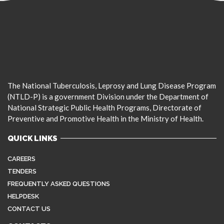
The National Tuberculosis, Leprosy and Lung Disease Program
(NTLD-P) is a government Division under the Department of
National Strategic Public Health Programs, Directorate of
Preventive and Promotive Health in the Ministry of Health.
QUICK LINKS
CAREERS
TENDERS
FREQUENTLY ASKED QUESTIONS
HELPDESK
CONTACT US