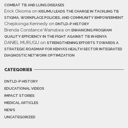
COMBAT TB AND LUNG DISEASES
Erick Okioma
on
KISUMU LEADS THE CHARGE IN TACKLING TB
STIGMA, WORKPLACE POLICIES, AND COMMUNITY EMPOWERMENT
Chepkonga Kennedy
on
DNTLD-P HISTORY
Brenda Constance Wamalwa
on
ENHANCING PROGRAM
QUALITY EFFICIENCY IN THE FIGHT AGAINST TB IN KENYA
DANIEL MURUGU
on
STRENGTHENING EFFORTS TOWARDS A
STRATEGIC ROADMAP FOR KENYA’S HEALTH SECTOR INTEGRATED
DIAGNOSTIC NETWORK OPTIMIZATION
CATEGORIES
DNTLD-P HISTORY
EDUCATIONAL VIDEOS
IMPACT STORIES
MEDICAL ARTICLES
NEWS
UNCATEGORIZED