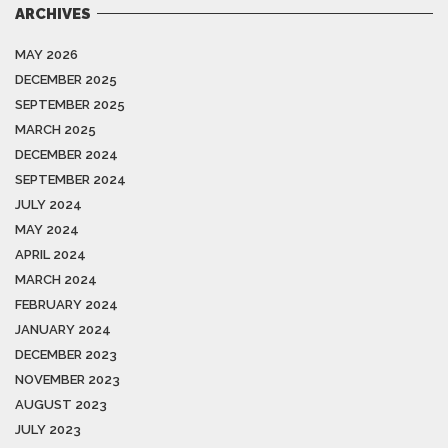
ARCHIVES
MAY 2026
DECEMBER 2025
SEPTEMBER 2025
MARCH 2025
DECEMBER 2024
SEPTEMBER 2024
JULY 2024
MAY 2024
APRIL 2024
MARCH 2024
FEBRUARY 2024
JANUARY 2024
DECEMBER 2023
NOVEMBER 2023
AUGUST 2023
JULY 2023