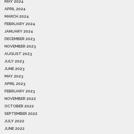
MAY 2024
APRIL 2024
MARCH 2024
FEBRUARY 2024
JANUARY 2024
DECEMBER 2023
NOVEMBER 2023
AUGUST 2023
JULY 2023
JUNE 2023
MAY 2023
APRIL 2023
FEBRUARY 2023
NOVEMBER 2022
OCTOBER 2022
SEPTEMBER 2022
JULY 2022
JUNE 2022