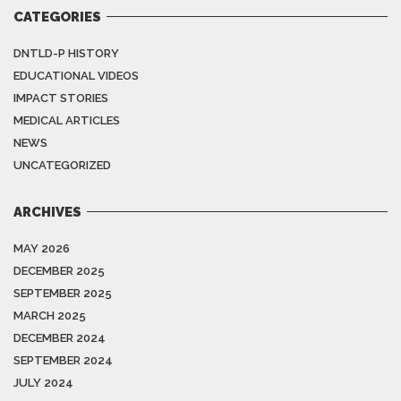
CATEGORIES
DNTLD-P HISTORY
EDUCATIONAL VIDEOS
IMPACT STORIES
MEDICAL ARTICLES
NEWS
UNCATEGORIZED
ARCHIVES
MAY 2026
DECEMBER 2025
SEPTEMBER 2025
MARCH 2025
DECEMBER 2024
SEPTEMBER 2024
JULY 2024