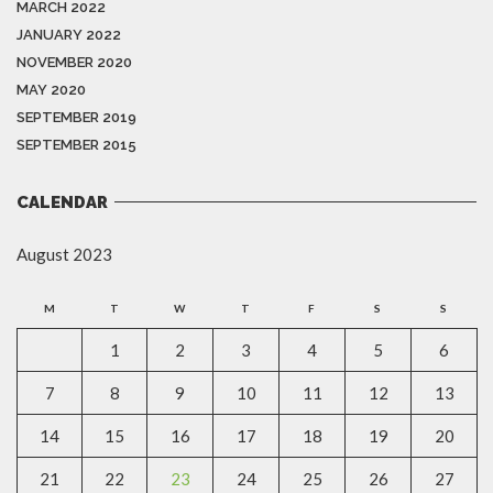
MARCH 2022
JANUARY 2022
NOVEMBER 2020
MAY 2020
SEPTEMBER 2019
SEPTEMBER 2015
CALENDAR
August 2023
M
T
W
T
F
S
S
1
2
3
4
5
6
7
8
9
10
11
12
13
14
15
16
17
18
19
20
21
22
23
24
25
26
27