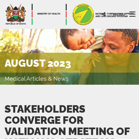
MENU
AUGUST 2023
Medical Articles & News
STAKEHOLDERS
CONVERGE FOR
VALIDATION MEETING OF