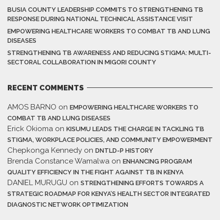
BUSIA COUNTY LEADERSHIP COMMITS TO STRENGTHENING TB
RESPONSE DURING NATIONAL TECHNICAL ASSISTANCE VISIT
EMPOWERING HEALTHCARE WORKERS TO COMBAT TB AND LUNG
DISEASES
STRENGTHENING TB AWARENESS AND REDUCING STIGMA: MULTI-
SECTORAL COLLABORATION IN MIGORI COUNTY
RECENT COMMENTS
AMOS BARNO
on
EMPOWERING HEALTHCARE WORKERS TO
COMBAT TB AND LUNG DISEASES
Erick Okioma
on
KISUMU LEADS THE CHARGE IN TACKLING TB
STIGMA, WORKPLACE POLICIES, AND COMMUNITY EMPOWERMENT
Chepkonga Kennedy
on
DNTLD-P HISTORY
Brenda Constance Wamalwa
on
ENHANCING PROGRAM
QUALITY EFFICIENCY IN THE FIGHT AGAINST TB IN KENYA
DANIEL MURUGU
on
STRENGTHENING EFFORTS TOWARDS A
STRATEGIC ROADMAP FOR KENYA’S HEALTH SECTOR INTEGRATED
DIAGNOSTIC NETWORK OPTIMIZATION