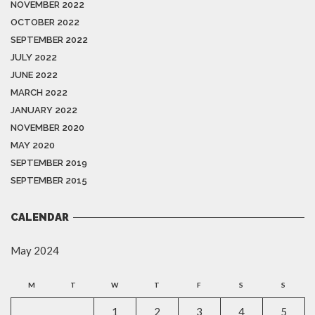
NOVEMBER 2022
OCTOBER 2022
SEPTEMBER 2022
JULY 2022
JUNE 2022
MARCH 2022
JANUARY 2022
NOVEMBER 2020
MAY 2020
SEPTEMBER 2019
SEPTEMBER 2015
CALENDAR
May 2024
M
T
W
T
F
S
S
1
2
3
4
5