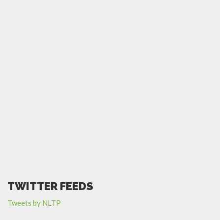
TWITTER FEEDS
Tweets by NLTP