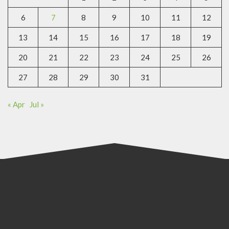
6
7
8
9
10
11
12
13
14
15
16
17
18
19
20
21
22
23
24
25
26
27
28
29
30
31
« Apr
Jul »