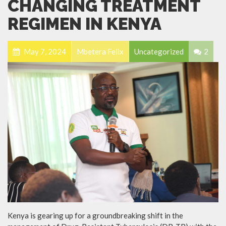
CHANGING TREATMENT
REGIMEN IN KENYA
May 7, 2024
Mbetera Felix
Uncategorized
2
Kenya is gearing up for a groundbreaking shift in the