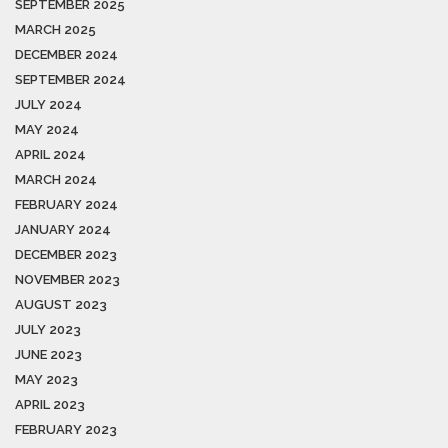
SEPTEMBER 2025
MARCH 2025
DECEMBER 2024
SEPTEMBER 2024
JULY 2024
MAY 2024
APRIL 2024
MARCH 2024
FEBRUARY 2024
JANUARY 2024
DECEMBER 2023
NOVEMBER 2023
AUGUST 2023
JULY 2023
JUNE 2023
MAY 2023
APRIL 2023
FEBRUARY 2023