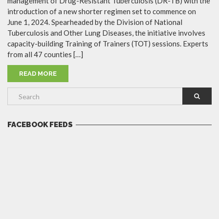
management of Drug-Resistant Tuberculosis (DR-TB) with the
introduction of a new shorter regimen set to commence on
June 1, 2024. Spearheaded by the Division of National
Tuberculosis and Other Lung Diseases, the initiative involves
capacity-building Training of Trainers (TOT) sessions. Experts
from all 47 counties […]
READ MORE
FACEBOOK FEEDS