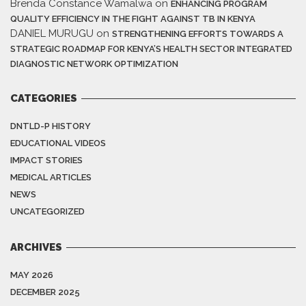
Brenda Constance Wamalwa
on
ENHANCING PROGRAM
QUALITY EFFICIENCY IN THE FIGHT AGAINST TB IN KENYA
DANIEL MURUGU
on
STRENGTHENING EFFORTS TOWARDS A
STRATEGIC ROADMAP FOR KENYA’S HEALTH SECTOR INTEGRATED
DIAGNOSTIC NETWORK OPTIMIZATION
CATEGORIES
DNTLD-P HISTORY
EDUCATIONAL VIDEOS
IMPACT STORIES
MEDICAL ARTICLES
NEWS
UNCATEGORIZED
ARCHIVES
MAY 2026
DECEMBER 2025