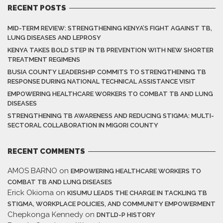
RECENT POSTS
MID-TERM REVIEW: STRENGTHENING KENYA’S FIGHT AGAINST TB,
LUNG DISEASES AND LEPROSY
KENYA TAKES BOLD STEP IN TB PREVENTION WITH NEW SHORTER
TREATMENT REGIMENS
BUSIA COUNTY LEADERSHIP COMMITS TO STRENGTHENING TB
RESPONSE DURING NATIONAL TECHNICAL ASSISTANCE VISIT
EMPOWERING HEALTHCARE WORKERS TO COMBAT TB AND LUNG
DISEASES
STRENGTHENING TB AWARENESS AND REDUCING STIGMA: MULTI-
SECTORAL COLLABORATION IN MIGORI COUNTY
RECENT COMMENTS
AMOS BARNO
on
EMPOWERING HEALTHCARE WORKERS TO
COMBAT TB AND LUNG DISEASES
Erick Okioma
on
KISUMU LEADS THE CHARGE IN TACKLING TB
STIGMA, WORKPLACE POLICIES, AND COMMUNITY EMPOWERMENT
Chepkonga Kennedy
on
DNTLD-P HISTORY