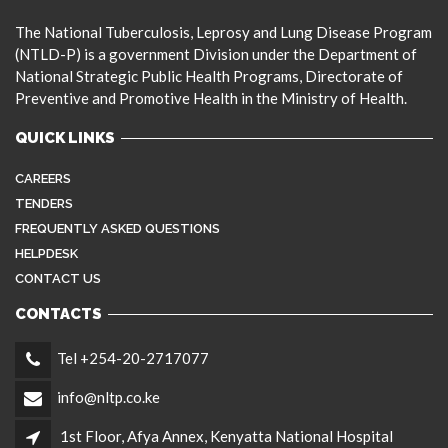
The National Tuberculosis, Leprosy and Lung Disease Program
(NTLD-P) is a government Division under the Department of
National Strategic Public Health Programs, Directorate of
Preventive and Promotive Health in the Ministry of Health.
QUICK LINKS
CAREERS
TENDERS
FREQUENTLY ASKED QUESTIONS
HELPDESK
CONTACT US
CONTACTS
Tel +254-20-2717077
info@nltp.co.ke
1st Floor, Afya Annex, Kenyatta National Hospital