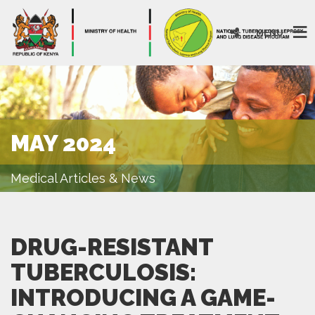
MENU
MAY 2024
Medical Articles & News
DRUG-RESISTANT
TUBERCULOSIS:
INTRODUCING A GAME-