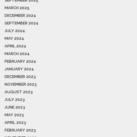
SEPTEMBER 2025
MARCH 2025
DECEMBER 2024
SEPTEMBER 2024
JULY 2024
MAY 2024
APRIL 2024
MARCH 2024
FEBRUARY 2024
JANUARY 2024
DECEMBER 2023
NOVEMBER 2023
AUGUST 2023
JULY 2023
JUNE 2023
MAY 2023
APRIL 2023
FEBRUARY 2023