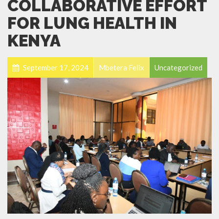
COLLABORATIVE EFFORT
FOR LUNG HEALTH IN
KENYA
September 17, 2024
Mbetera Felix
Uncategorized