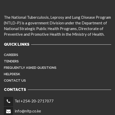
The National Tuberculosis, Leprosy and Lung Disease Program
(NTLD-P) is a government Division under the Department of
National Strategic Public Health Programs, Directorate of
Preventive and Promotive Health in the Ministry of Health.
QUICK LINKS
CAREERS
TENDERS
FREQUENTLY ASKED QUESTIONS
HELPDESK
CONTACT US
CONTACTS
Tel +254-20-2717077
info@nltp.co.ke