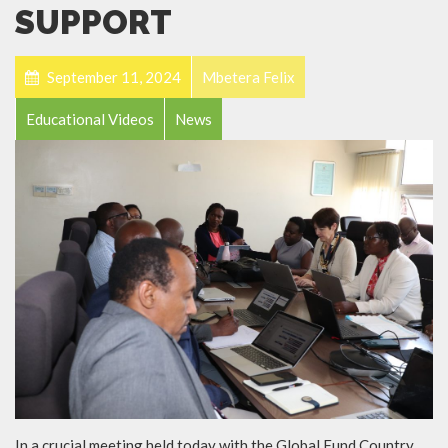
SUPPORT
September 11, 2024
Mbetera Felix
Educational Videos
News
In a crucial meeting held today with the Global Fund Country