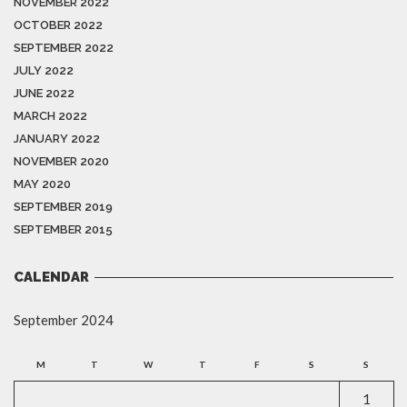
NOVEMBER 2022
OCTOBER 2022
SEPTEMBER 2022
JULY 2022
JUNE 2022
MARCH 2022
JANUARY 2022
NOVEMBER 2020
MAY 2020
SEPTEMBER 2019
SEPTEMBER 2015
CALENDAR
September 2024
M
T
W
T
F
S
S
1