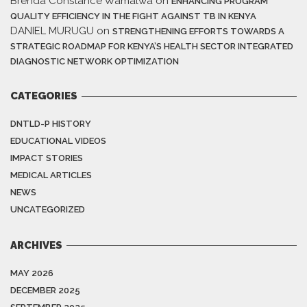
Brenda Constance Wamalwa
on
ENHANCING PROGRAM
QUALITY EFFICIENCY IN THE FIGHT AGAINST TB IN KENYA
DANIEL MURUGU
on
STRENGTHENING EFFORTS TOWARDS A
STRATEGIC ROADMAP FOR KENYA’S HEALTH SECTOR INTEGRATED
DIAGNOSTIC NETWORK OPTIMIZATION
CATEGORIES
DNTLD-P HISTORY
EDUCATIONAL VIDEOS
IMPACT STORIES
MEDICAL ARTICLES
NEWS
UNCATEGORIZED
ARCHIVES
MAY 2026
DECEMBER 2025