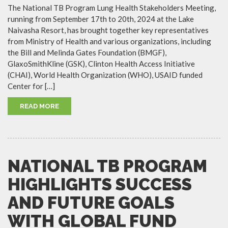
The National TB Program Lung Health Stakeholders Meeting,
running from September 17th to 20th, 2024 at the Lake
Naivasha Resort, has brought together key representatives
from Ministry of Health and various organizations, including
the Bill and Melinda Gates Foundation (BMGF),
GlaxoSmithKline (GSK), Clinton Health Access Initiative
(CHAI), World Health Organization (WHO), USAID funded
Center for […]
READ MORE
NATIONAL TB PROGRAM
HIGHLIGHTS SUCCESS
AND FUTURE GOALS
WITH GLOBAL FUND