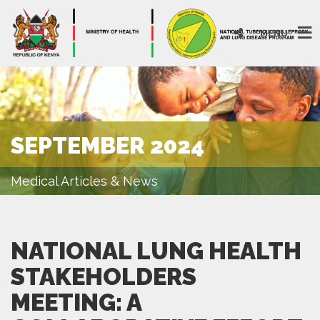
MENU
SEPTEMBER 2024
Medical Articles & News
NATIONAL LUNG HEALTH
STAKEHOLDERS
MEETING: A