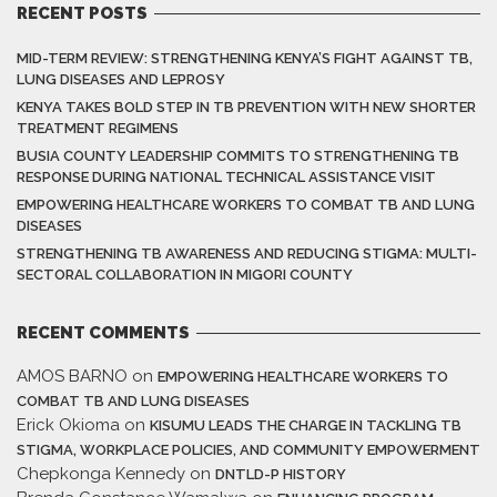
RECENT POSTS
MID-TERM REVIEW: STRENGTHENING KENYA’S FIGHT AGAINST TB,
LUNG DISEASES AND LEPROSY
KENYA TAKES BOLD STEP IN TB PREVENTION WITH NEW SHORTER
TREATMENT REGIMENS
BUSIA COUNTY LEADERSHIP COMMITS TO STRENGTHENING TB
RESPONSE DURING NATIONAL TECHNICAL ASSISTANCE VISIT
EMPOWERING HEALTHCARE WORKERS TO COMBAT TB AND LUNG
DISEASES
STRENGTHENING TB AWARENESS AND REDUCING STIGMA: MULTI-
SECTORAL COLLABORATION IN MIGORI COUNTY
RECENT COMMENTS
AMOS BARNO
on
EMPOWERING HEALTHCARE WORKERS TO
COMBAT TB AND LUNG DISEASES
Erick Okioma
on
KISUMU LEADS THE CHARGE IN TACKLING TB
STIGMA, WORKPLACE POLICIES, AND COMMUNITY EMPOWERMENT
Chepkonga Kennedy
on
DNTLD-P HISTORY