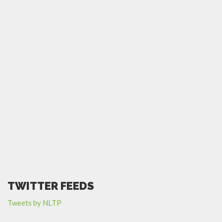
TWITTER FEEDS
Tweets by NLTP