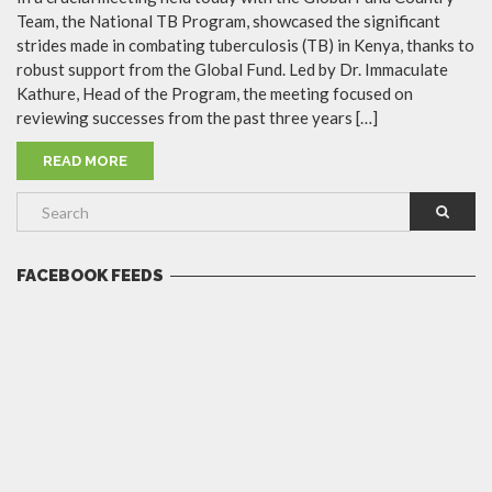
Team, the National TB Program, showcased the significant
strides made in combating tuberculosis (TB) in Kenya, thanks to
robust support from the Global Fund. Led by Dr. Immaculate
Kathure, Head of the Program, the meeting focused on
reviewing successes from the past three years […]
READ MORE
FACEBOOK FEEDS