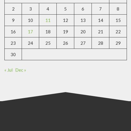
2
3
4
5
6
7
8
9
10
11
12
13
14
15
16
17
18
19
20
21
22
23
24
25
26
27
28
29
30
« Jul
Dec »