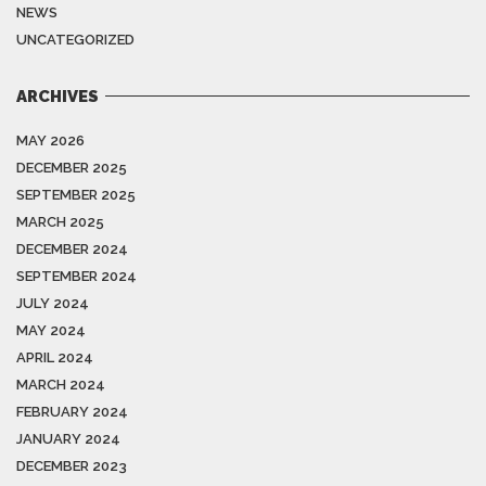
NEWS
UNCATEGORIZED
ARCHIVES
MAY 2026
DECEMBER 2025
SEPTEMBER 2025
MARCH 2025
DECEMBER 2024
SEPTEMBER 2024
JULY 2024
MAY 2024
APRIL 2024
MARCH 2024
FEBRUARY 2024
JANUARY 2024
DECEMBER 2023