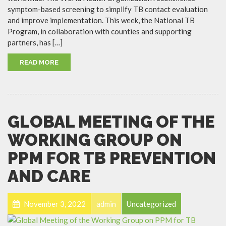
symptom-based screening to simplify TB contact evaluation
and improve implementation. This week, the National TB
Program, in collaboration with counties and supporting
partners, has […]
READ MORE
GLOBAL MEETING OF THE
WORKING GROUP ON
PPM FOR TB PREVENTION
AND CARE
November 3, 2022
admin
Uncategorized