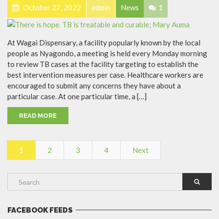
October 27, 2022
admin
News
1
At Wagai Dispensary, a facility popularly known by the local
people as Nyagondo, a meeting is held every Monday morning
to review TB cases at the facility targeting to establish the
best intervention measures per case. Healthcare workers are
encouraged to submit any concerns they have about a
particular case. At one particular time, a […]
READ MORE
1
2
3
4
Next
FACEBOOK FEEDS