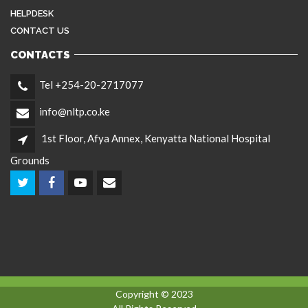
HELPDESK
CONTACT US
CONTACTS
Tel +254-20-2717077
info@nltp.co.ke
1st Floor, Afya Annex, Kenyatta National Hospital
Grounds
Copyright © 2023