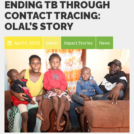
ENDING TB THROUGH
CONTACT TRACING:
OLAL’S STORY
April 6, 2023
admin
Impact Stories
News