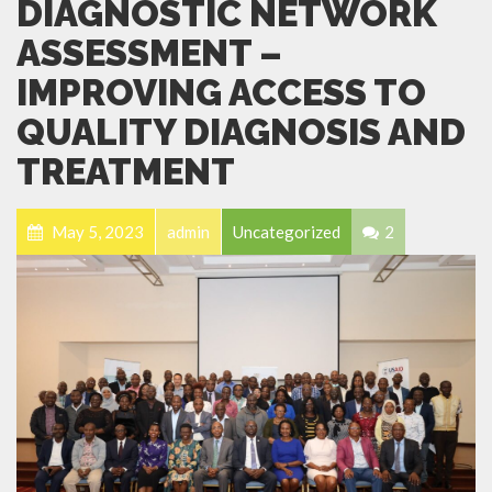
DIAGNOSTIC NETWORK
ASSESSMENT –
IMPROVING ACCESS TO
QUALITY DIAGNOSIS AND
TREATMENT
May 5, 2023
admin
Uncategorized
2