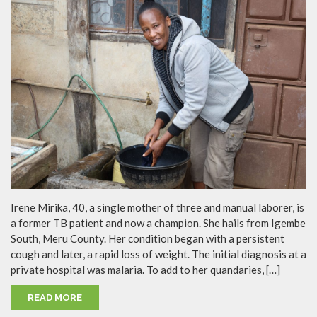
Irene Mirika, 40, a single mother of three and manual laborer, is
a former TB patient and now a champion. She hails from Igembe
South, Meru County. Her condition began with a persistent
cough and later, a rapid loss of weight. The initial diagnosis at a
private hospital was malaria. To add to her quandaries, […]
READ MORE