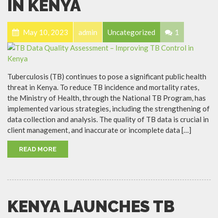
IN KENYA
May 10, 2023
admin
Uncategorized
1
Tuberculosis (TB) continues to pose a significant public health
threat in Kenya. To reduce TB incidence and mortality rates,
the Ministry of Health, through the National TB Program, has
implemented various strategies, including the strengthening of
data collection and analysis. The quality of TB data is crucial in
client management, and inaccurate or incomplete data […]
READ MORE
KENYA LAUNCHES TB