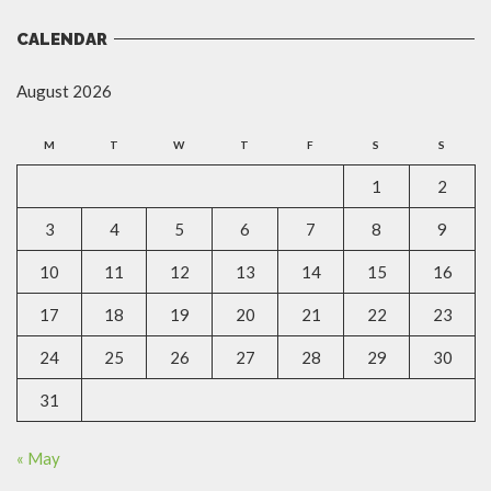
CALENDAR
August 2026
M
T
W
T
F
S
S
1
2
3
4
5
6
7
8
9
10
11
12
13
14
15
16
17
18
19
20
21
22
23
24
25
26
27
28
29
30
31
« May