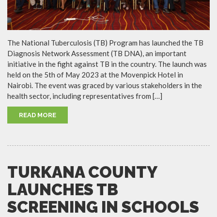
The National Tuberculosis (TB) Program has launched the TB
Diagnosis Network Assessment (TB DNA), an important
initiative in the fight against TB in the country. The launch was
held on the 5th of May 2023 at the Movenpick Hotel in
Nairobi. The event was graced by various stakeholders in the
health sector, including representatives from […]
READ MORE
TURKANA COUNTY
LAUNCHES TB
SCREENING IN SCHOOLS