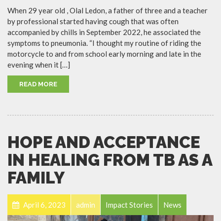
When 29 year old , Olal Ledon, a father of three and a teacher
by professional started having cough that was often
accompanied by chills in September 2022, he associated the
symptoms to pneumonia. “I thought my routine of riding the
motorcycle to and from school early morning and late in the
evening when it […]
READ MORE
HOPE AND ACCEPTANCE
IN HEALING FROM TB AS A
FAMILY
April 6, 2023
admin
Impact Stories
News