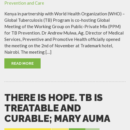
Kenya in partnership with World Health Organization (WHO) –
Global Tuberculosis (TB) Program is co-hosting Global
Meeting of the Working Group on Public-Private Mix (PPM)
for TB Prevention. Dr Andrew Mulwa, Ag. Director of Medical
Services, Preventive and Promotive Health officially opened
the meeting on the 2nd of November at Trademark hotel,
Nairobi. The meeting […]
READ MORE
THERE IS HOPE. TB IS
TREATABLE AND
CURABLE; MARY AUMA