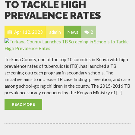
TO TACKLE HIGH
PREVALENCE RATES
April 12, 2023
admin
News
2
Turkana County, one of the top 10 counties in Kenya with high
prevalence rates of tuberculosis (TB), has launched a TB
screening outreach program in secondary schools. The
initiative aims to increase TB case finding, prevention, and care
among school-going children in the county. The 2015-2016 TB
prevalence survey conducted by the Kenyan Ministry of […]
READ MORE