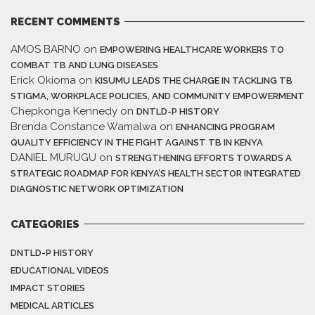
RECENT COMMENTS
AMOS BARNO
on
EMPOWERING HEALTHCARE WORKERS TO
COMBAT TB AND LUNG DISEASES
Erick Okioma
on
KISUMU LEADS THE CHARGE IN TACKLING TB
STIGMA, WORKPLACE POLICIES, AND COMMUNITY EMPOWERMENT
Chepkonga Kennedy
on
DNTLD-P HISTORY
Brenda Constance Wamalwa
on
ENHANCING PROGRAM
QUALITY EFFICIENCY IN THE FIGHT AGAINST TB IN KENYA
DANIEL MURUGU
on
STRENGTHENING EFFORTS TOWARDS A
STRATEGIC ROADMAP FOR KENYA’S HEALTH SECTOR INTEGRATED
DIAGNOSTIC NETWORK OPTIMIZATION
CATEGORIES
DNTLD-P HISTORY
EDUCATIONAL VIDEOS
IMPACT STORIES
MEDICAL ARTICLES