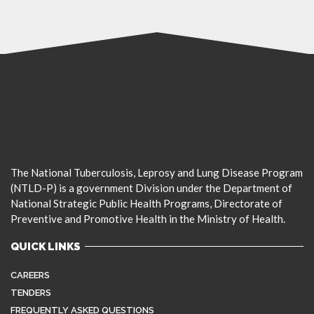
The National Tuberculosis, Leprosy and Lung Disease Program
(NTLD-P) is a government Division under the Department of
National Strategic Public Health Programs, Directorate of
Preventive and Promotive Health in the Ministry of Health.
QUICK LINKS
CAREERS
TENDERS
FREQUENTLY ASKED QUESTIONS