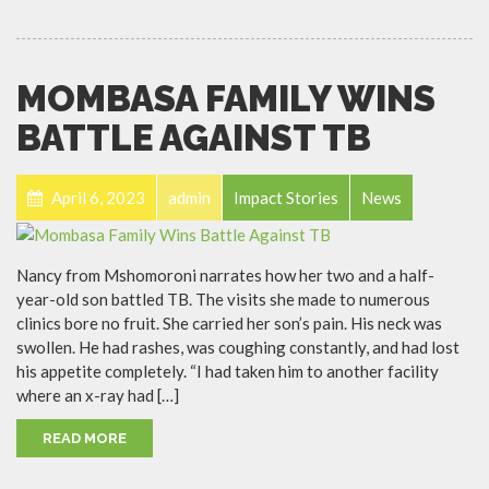
MOMBASA FAMILY WINS
BATTLE AGAINST TB
April 6, 2023
admin
Impact Stories
News
Nancy from Mshomoroni narrates how her two and a half-
year-old son battled TB. The visits she made to numerous
clinics bore no fruit. She carried her son’s pain. His neck was
swollen. He had rashes, was coughing constantly, and had lost
his appetite completely. “I had taken him to another facility
where an x-ray had […]
READ MORE