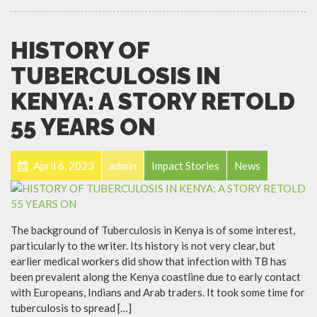
HISTORY OF
TUBERCULOSIS IN
KENYA: A STORY RETOLD
55 YEARS ON
April 6, 2023
admin
Impact Stories
News
The background of Tuberculosis in Kenya is of some interest,
particularly to the writer. Its history is not very clear, but
earlier medical workers did show that infection with TB has
been prevalent along the Kenya coastline due to early contact
with Europeans, Indians and Arab traders. It took some time for
tuberculosis to spread […]