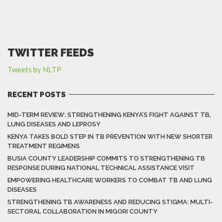
TWITTER FEEDS
Tweets by NLTP
RECENT POSTS
MID-TERM REVIEW: STRENGTHENING KENYA’S FIGHT AGAINST TB,
LUNG DISEASES AND LEPROSY
KENYA TAKES BOLD STEP IN TB PREVENTION WITH NEW SHORTER
TREATMENT REGIMENS
BUSIA COUNTY LEADERSHIP COMMITS TO STRENGTHENING TB
RESPONSE DURING NATIONAL TECHNICAL ASSISTANCE VISIT
EMPOWERING HEALTHCARE WORKERS TO COMBAT TB AND LUNG
DISEASES
STRENGTHENING TB AWARENESS AND REDUCING STIGMA: MULTI-
SECTORAL COLLABORATION IN MIGORI COUNTY