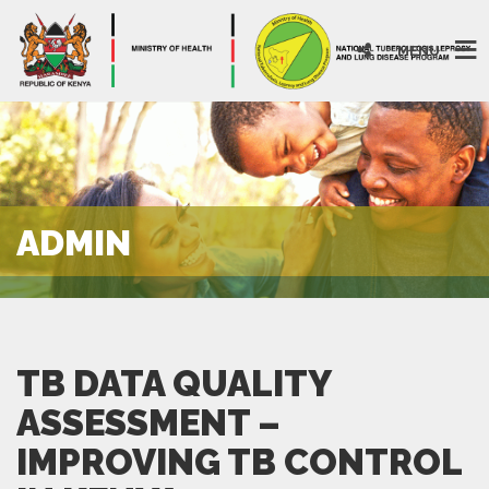
MENU
ADMIN
TB DATA QUALITY
ASSESSMENT –
IMPROVING TB CONTROL