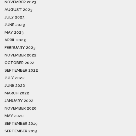
NOVEMBER 2023
AUGUST 2023
JULY 2023
JUNE 2023
MAY 2023
APRIL 2023
FEBRUARY 2023
NOVEMBER 2022
OCTOBER 2022
SEPTEMBER 2022
JULY 2022
JUNE 2022
MARCH 2022
JANUARY 2022
NOVEMBER 2020
MAY 2020
SEPTEMBER 2019
SEPTEMBER 2015