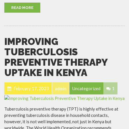
READ MORE
IMPROVING
TUBERCULOSIS
PREVENTIVE THERAPY
UPTAKE IN KENYA
February 17, 2023
admin
Uncategorized
1
Tuberculosis preventive therapy (TPT) is highly effective at
preventing tuberculosis disease in household contacts,
however, it is not well implemented, not just in Kenya but
worldwide. The World Health Organization recommends