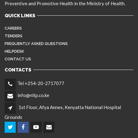
Preventive and Promotive Health in the Ministry of Health.
QUICK LINKS
CAREERS
TENDERS
FREQUENTLY ASKED QUESTIONS
HELPDESK
CONTACT US
CONTACTS
Tel +254-20-2717077
info@nltp.co.ke
1st Floor, Afya Annex, Kenyatta National Hospital
Grounds