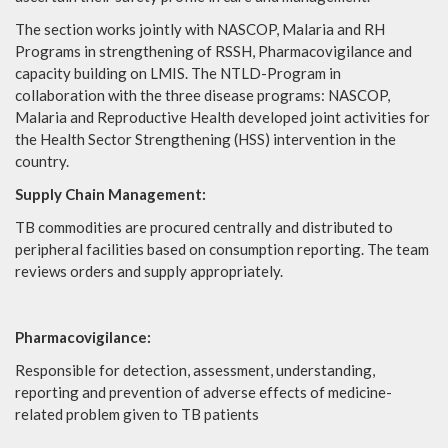
The section works jointly with NASCOP, Malaria and RH
Programs in strengthening of RSSH, Pharmacovigilance and
capacity building on LMIS. The NTLD-Program in
collaboration with the three disease programs: NASCOP,
Malaria and Reproductive Health developed joint activities for
the Health Sector Strengthening (HSS) intervention in the
country.
Supply Chain Management:
TB commodities are procured centrally and distributed to
peripheral facilities based on consumption reporting. The team
reviews orders and supply appropriately.
Pharmacovigilance:
Responsible for detection, assessment, understanding,
reporting and prevention of adverse effects of medicine-
related problem given to TB patients