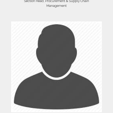
Section Head, Procurement & Supply Chain
Management