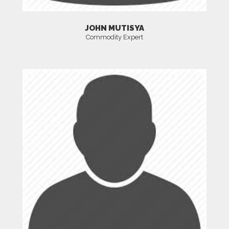
JOHN MUTISYA
Commodity Expert