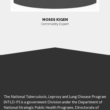
MOSES KIGEN
Commodity Expert
The National Tuberculosis, Leprosy and Lung Disease Program
(NTLD-P) is a government Division under the Department of
National Strategic Public Health Programs, Directorate of