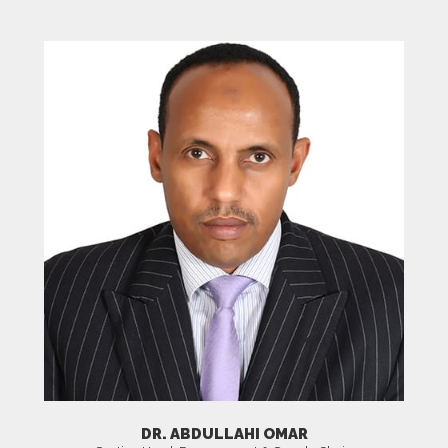
DR. ABDULLAHI OMAR