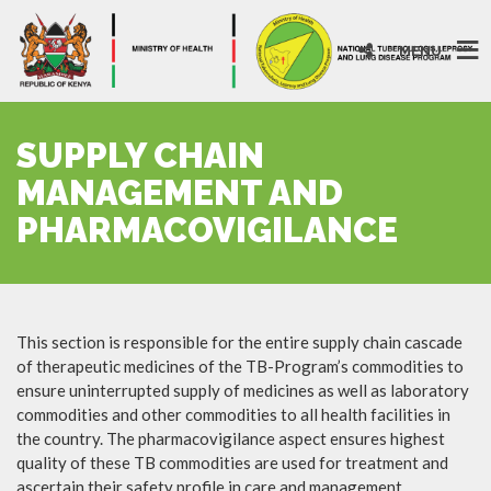
MENU
SUPPLY CHAIN
MANAGEMENT AND
PHARMACOVIGILANCE
This section is responsible for the entire supply chain cascade
of therapeutic medicines of the TB-Program’s commodities to
ensure uninterrupted supply of medicines as well as laboratory
commodities and other commodities to all health facilities in
the country. The pharmacovigilance aspect ensures highest
quality of these TB commodities are used for treatment and
ascertain their safety profile in care and management.