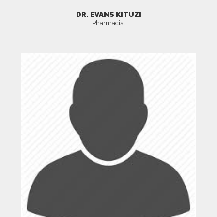
DR. EVANS KITUZI
Pharmacist