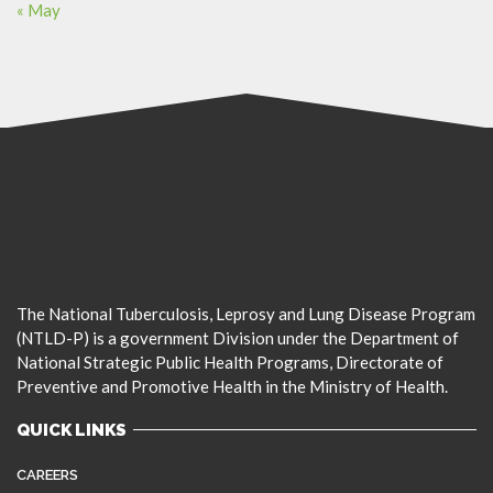
« May
The National Tuberculosis, Leprosy and Lung Disease Program
(NTLD-P) is a government Division under the Department of
National Strategic Public Health Programs, Directorate of
Preventive and Promotive Health in the Ministry of Health.
QUICK LINKS
CAREERS