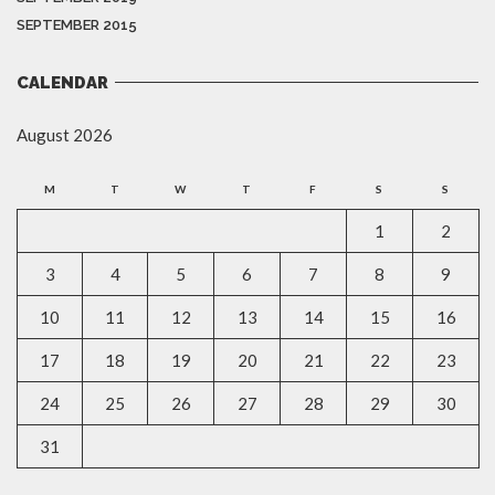
SEPTEMBER 2015
CALENDAR
August 2026
M
T
W
T
F
S
S
1
2
3
4
5
6
7
8
9
10
11
12
13
14
15
16
17
18
19
20
21
22
23
24
25
26
27
28
29
30
31