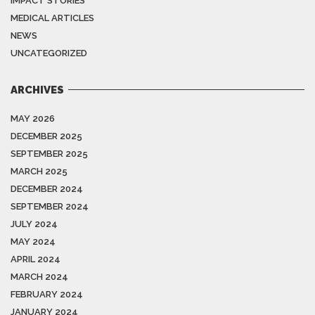
IMPACT STORIES
MEDICAL ARTICLES
NEWS
UNCATEGORIZED
ARCHIVES
MAY 2026
DECEMBER 2025
SEPTEMBER 2025
MARCH 2025
DECEMBER 2024
SEPTEMBER 2024
JULY 2024
MAY 2024
APRIL 2024
MARCH 2024
FEBRUARY 2024
JANUARY 2024