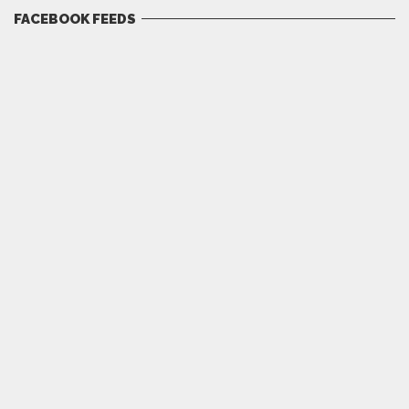
FACEBOOK FEEDS