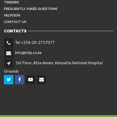
TENDERS
FREQUENTLY ASKED QUESTIONS
HELPDESK
CONTACT US
CONTACTS
Tel +254-20-2717077
info@nltp.co.ke
1st Floor, Afya Annex, Kenyatta National Hospital
Grounds