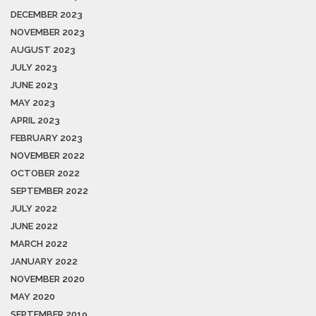
DECEMBER 2023
NOVEMBER 2023
AUGUST 2023
JULY 2023
JUNE 2023
MAY 2023
APRIL 2023
FEBRUARY 2023
NOVEMBER 2022
OCTOBER 2022
SEPTEMBER 2022
JULY 2022
JUNE 2022
MARCH 2022
JANUARY 2022
NOVEMBER 2020
MAY 2020
SEPTEMBER 2019