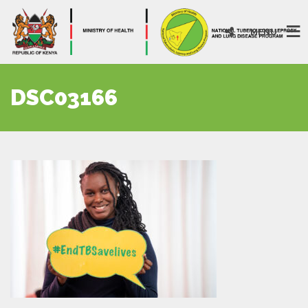
MENU
DSC03166