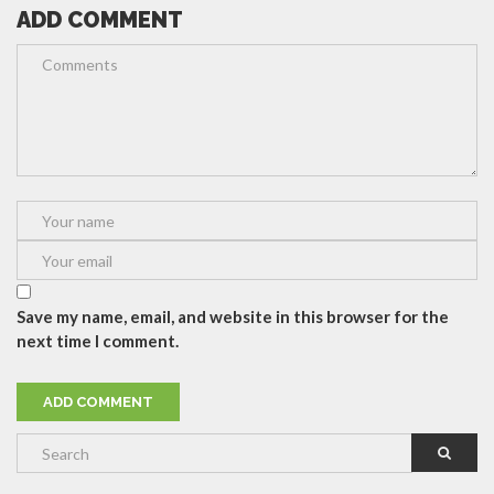
ADD COMMENT
Save my name, email, and website in this browser for the
next time I comment.