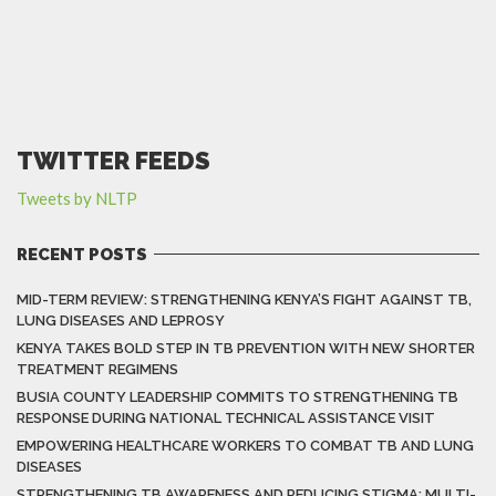
TWITTER FEEDS
Tweets by NLTP
RECENT POSTS
MID-TERM REVIEW: STRENGTHENING KENYA’S FIGHT AGAINST TB,
LUNG DISEASES AND LEPROSY
KENYA TAKES BOLD STEP IN TB PREVENTION WITH NEW SHORTER
TREATMENT REGIMENS
BUSIA COUNTY LEADERSHIP COMMITS TO STRENGTHENING TB
RESPONSE DURING NATIONAL TECHNICAL ASSISTANCE VISIT
EMPOWERING HEALTHCARE WORKERS TO COMBAT TB AND LUNG
DISEASES
STRENGTHENING TB AWARENESS AND REDUCING STIGMA: MULTI-