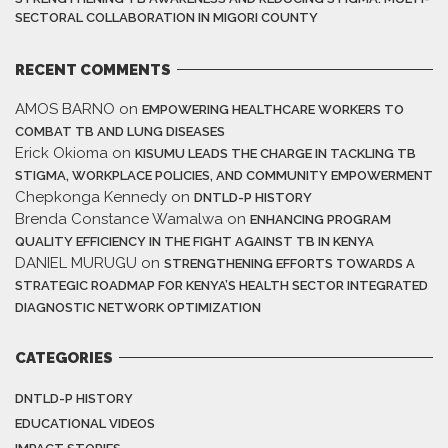
SECTORAL COLLABORATION IN MIGORI COUNTY
RECENT COMMENTS
AMOS BARNO
on
EMPOWERING HEALTHCARE WORKERS TO
COMBAT TB AND LUNG DISEASES
Erick Okioma
on
KISUMU LEADS THE CHARGE IN TACKLING TB
STIGMA, WORKPLACE POLICIES, AND COMMUNITY EMPOWERMENT
Chepkonga Kennedy
on
DNTLD-P HISTORY
Brenda Constance Wamalwa
on
ENHANCING PROGRAM
QUALITY EFFICIENCY IN THE FIGHT AGAINST TB IN KENYA
DANIEL MURUGU
on
STRENGTHENING EFFORTS TOWARDS A
STRATEGIC ROADMAP FOR KENYA’S HEALTH SECTOR INTEGRATED
DIAGNOSTIC NETWORK OPTIMIZATION
CATEGORIES
DNTLD-P HISTORY
EDUCATIONAL VIDEOS