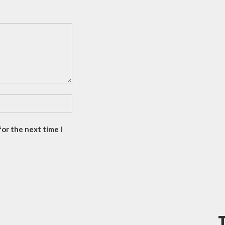
or the next time I