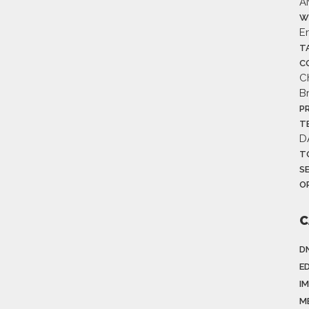
A
W
E
T
C
C
B
P
T
D
T
S
O
C
D
E
I
M