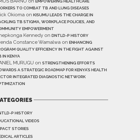
MOS BARNO
on
EMPOWERING HEALTHCARE
ORKERS TO COMBAT TB AND LUNG DISEASES
rick Okioma
on
KISUMU LEADS THE CHARGE IN
ACKLING TB STIGMA, WORKPLACE POLICIES, AND
OMMUNITY EMPOWERMENT
hepkonga Kennedy
on
DNTLD-P HISTORY
renda Constance Wamalwa
on
ENHANCING
ROGRAM QUALITY EFFICIENCY IN THE FIGHT AGAINST
B IN KENYA
ANIEL MURUGU
on
STRENGTHENING EFFORTS
OWARDS A STRATEGIC ROADMAP FOR KENYA’S HEALTH
ECTOR INTEGRATED DIAGNOSTIC NETWORK
PTIMIZATION
ATEGORIES
NTLD-P HISTORY
DUCATIONAL VIDEOS
MPACT STORIES
EDICAL ARTICLES