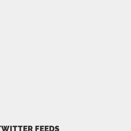
TWITTER FEEDS