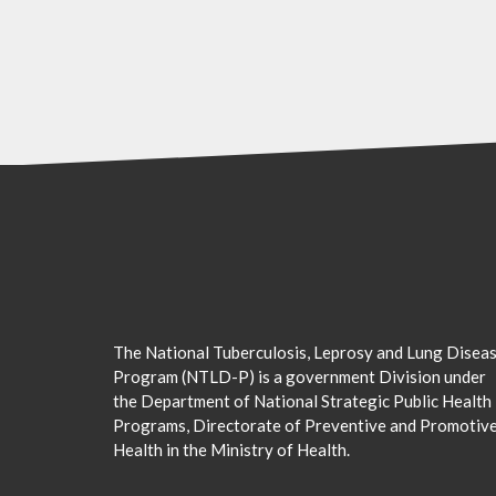
The National Tuberculosis, Leprosy and Lung Disea
Program (NTLD-P) is a government Division under
the Department of National Strategic Public Health
Programs, Directorate of Preventive and Promotiv
Health in the Ministry of Health.