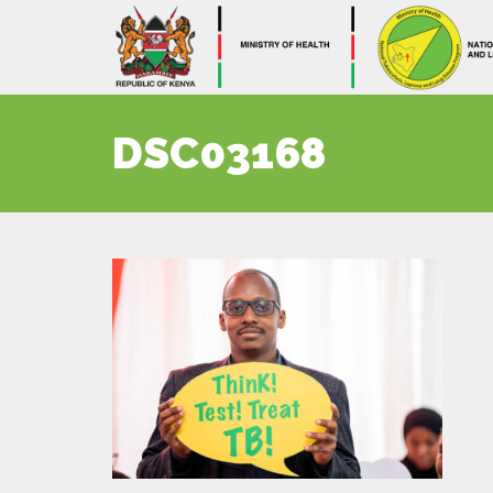
DSC03168