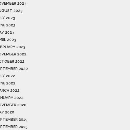
OVEMBER 2023
UGUST 2023
ULY 2023
UNE 2023
AY 2023
RIL 2023
EBRUARY 2023
OVEMBER 2022
CTOBER 2022
EPTEMBER 2022
ULY 2022
UNE 2022
ARCH 2022
ANUARY 2022
OVEMBER 2020
AY 2020
EPTEMBER 2019
EPTEMBER 2015