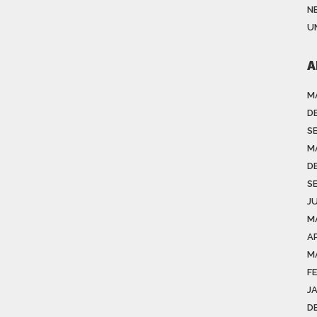
N
U
A
M
D
S
M
D
S
J
M
A
M
F
J
D