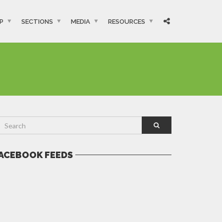
P
SECTIONS
MEDIA
RESOURCES
ACEBOOK FEEDS