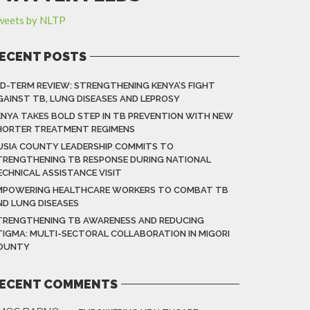
weets by NLTP
ECENT POSTS
ID-TERM REVIEW: STRENGTHENING KENYA’S FIGHT
GAINST TB, LUNG DISEASES AND LEPROSY
ENYA TAKES BOLD STEP IN TB PREVENTION WITH NEW
HORTER TREATMENT REGIMENS
USIA COUNTY LEADERSHIP COMMITS TO
TRENGTHENING TB RESPONSE DURING NATIONAL
ECHNICAL ASSISTANCE VISIT
MPOWERING HEALTHCARE WORKERS TO COMBAT TB
ND LUNG DISEASES
TRENGTHENING TB AWARENESS AND REDUCING
TIGMA: MULTI-SECTORAL COLLABORATION IN MIGORI
OUNTY
ECENT COMMENTS