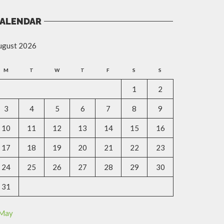
ALENDAR
ugust 2026
M
T
W
T
F
S
S
1
2
3
4
5
6
7
8
9
10
11
12
13
14
15
16
17
18
19
20
21
22
23
24
25
26
27
28
29
30
31
 May