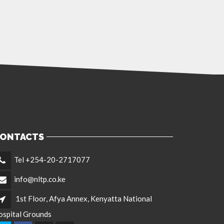
ONTACTS
Tel +254-20-2717077
info@nltp.co.ke
1st Floor, Afya Annex, Kenyatta National
ospital Grounds