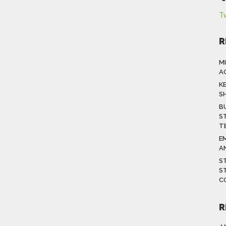
T
R
M
A
K
S
B
S
T
E
A
S
S
C
R