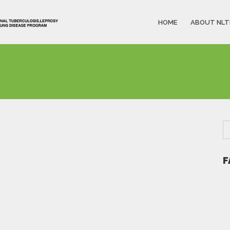
HOME
ABOUT NLT
F