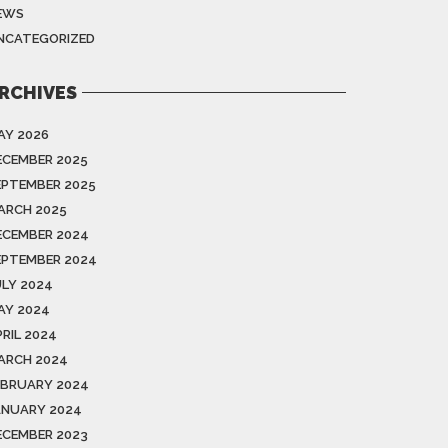
EWS
NCATEGORIZED
RCHIVES
AY 2026
ECEMBER 2025
EPTEMBER 2025
ARCH 2025
ECEMBER 2024
EPTEMBER 2024
ULY 2024
AY 2024
PRIL 2024
ARCH 2024
EBRUARY 2024
ANUARY 2024
ECEMBER 2023