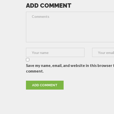
ADD COMMENT
Save my name, email, and website in this browser f
comment.