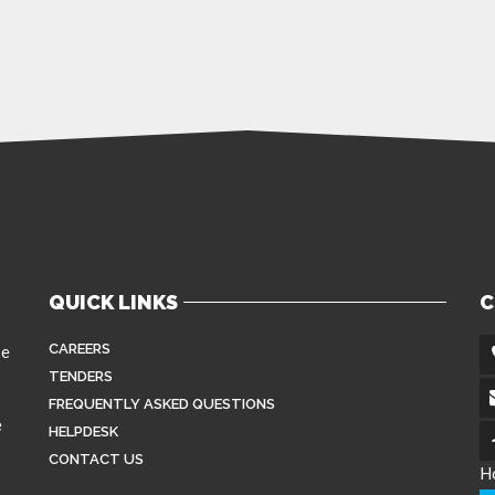
QUICK LINKS
C
CAREERS
se
TENDERS
FREQUENTLY ASKED QUESTIONS
e
HELPDESK
CONTACT US
H