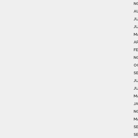
N
A
J
J
M
AP
F
N
O
S
J
J
M
J
N
M
S
S