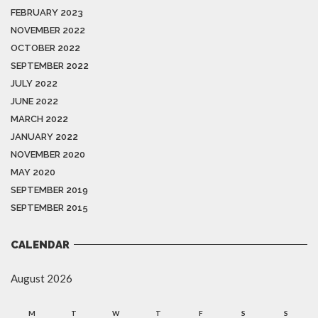
FEBRUARY 2023
NOVEMBER 2022
OCTOBER 2022
SEPTEMBER 2022
JULY 2022
JUNE 2022
MARCH 2022
JANUARY 2022
NOVEMBER 2020
MAY 2020
SEPTEMBER 2019
SEPTEMBER 2015
CALENDAR
August 2026
M
T
W
T
F
S
S