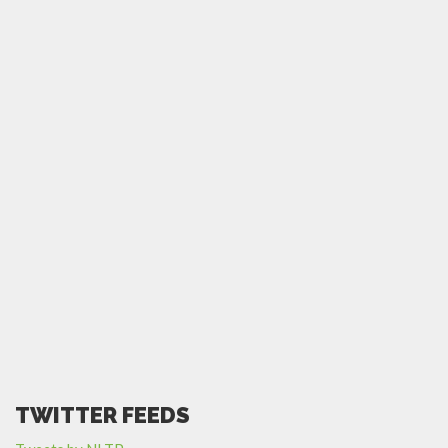
TWITTER FEEDS