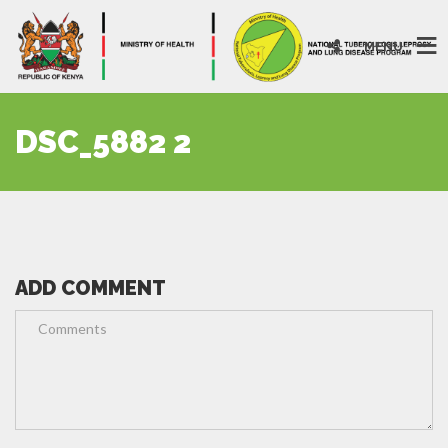
MENU
DSC_5882 2
ADD COMMENT