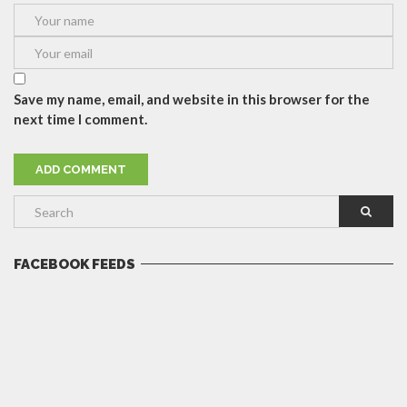
Save my name, email, and website in this browser for the
next time I comment.
FACEBOOK FEEDS