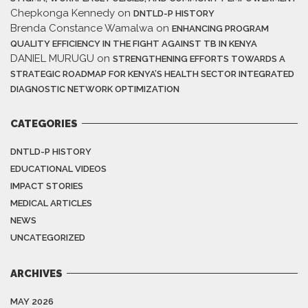
Chepkonga Kennedy
on
DNTLD-P HISTORY
Brenda Constance Wamalwa
on
ENHANCING PROGRAM
QUALITY EFFICIENCY IN THE FIGHT AGAINST TB IN KENYA
DANIEL MURUGU
on
STRENGTHENING EFFORTS TOWARDS A
STRATEGIC ROADMAP FOR KENYA’S HEALTH SECTOR INTEGRATED
DIAGNOSTIC NETWORK OPTIMIZATION
CATEGORIES
DNTLD-P HISTORY
EDUCATIONAL VIDEOS
IMPACT STORIES
MEDICAL ARTICLES
NEWS
UNCATEGORIZED
ARCHIVES
MAY 2026