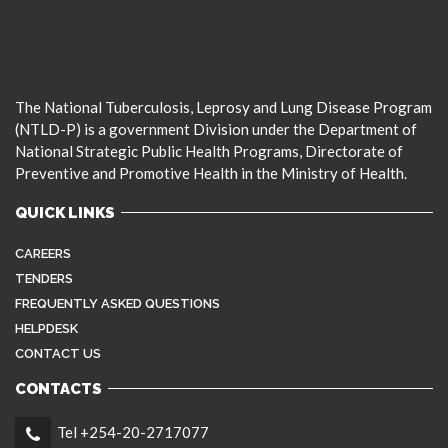
The National Tuberculosis, Leprosy and Lung Disease Program
(NTLD-P) is a government Division under the Department of
National Strategic Public Health Programs, Directorate of
Preventive and Promotive Health in the Ministry of Health.
QUICK LINKS
CAREERS
TENDERS
FREQUENTLY ASKED QUESTIONS
HELPDESK
CONTACT US
CONTACTS
Tel +254-20-2717077