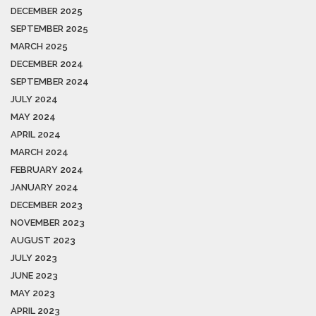
DECEMBER 2025
SEPTEMBER 2025
MARCH 2025
DECEMBER 2024
SEPTEMBER 2024
JULY 2024
MAY 2024
APRIL 2024
MARCH 2024
FEBRUARY 2024
JANUARY 2024
DECEMBER 2023
NOVEMBER 2023
AUGUST 2023
JULY 2023
JUNE 2023
MAY 2023
APRIL 2023