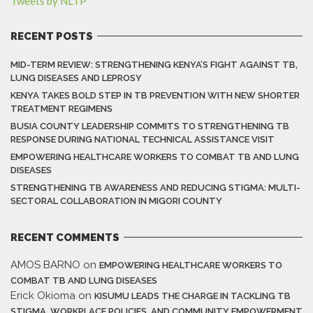
Tweets by NLTP
RECENT POSTS
MID-TERM REVIEW: STRENGTHENING KENYA’S FIGHT AGAINST TB,
LUNG DISEASES AND LEPROSY
KENYA TAKES BOLD STEP IN TB PREVENTION WITH NEW SHORTER
TREATMENT REGIMENS
BUSIA COUNTY LEADERSHIP COMMITS TO STRENGTHENING TB
RESPONSE DURING NATIONAL TECHNICAL ASSISTANCE VISIT
EMPOWERING HEALTHCARE WORKERS TO COMBAT TB AND LUNG
DISEASES
STRENGTHENING TB AWARENESS AND REDUCING STIGMA: MULTI-
SECTORAL COLLABORATION IN MIGORI COUNTY
RECENT COMMENTS
AMOS BARNO
on
EMPOWERING HEALTHCARE WORKERS TO
COMBAT TB AND LUNG DISEASES
Erick Okioma
on
KISUMU LEADS THE CHARGE IN TACKLING TB
STIGMA, WORKPLACE POLICIES, AND COMMUNITY EMPOWERMENT