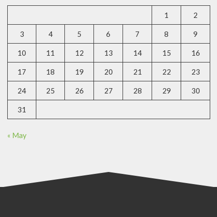
1
2
3
4
5
6
7
8
9
10
11
12
13
14
15
16
17
18
19
20
21
22
23
24
25
26
27
28
29
30
31
« May