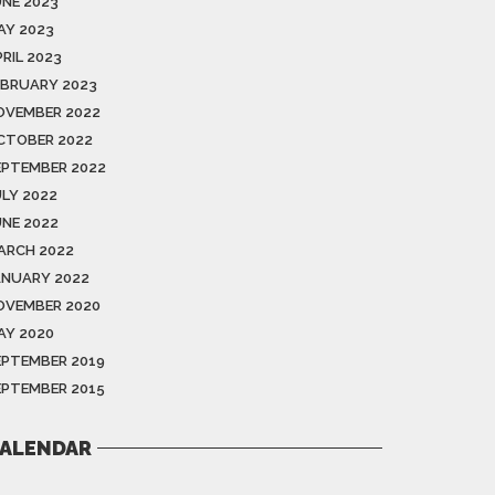
UNE 2023
AY 2023
RIL 2023
EBRUARY 2023
OVEMBER 2022
CTOBER 2022
EPTEMBER 2022
ULY 2022
UNE 2022
ARCH 2022
ANUARY 2022
OVEMBER 2020
AY 2020
EPTEMBER 2019
EPTEMBER 2015
ALENDAR