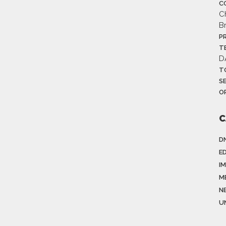
C
C
B
P
T
D
T
S
O
C
D
E
I
M
N
U