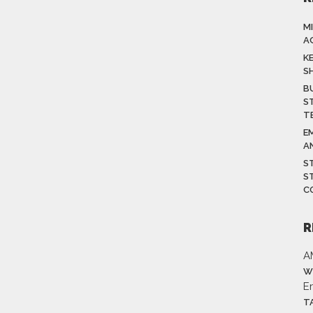
M
A
K
S
B
S
T
E
A
S
S
C
R
A
W
E
T