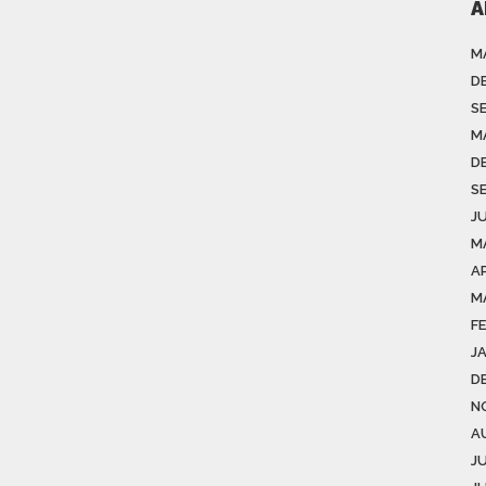
A
M
D
S
M
D
S
J
M
A
M
F
J
D
N
A
J