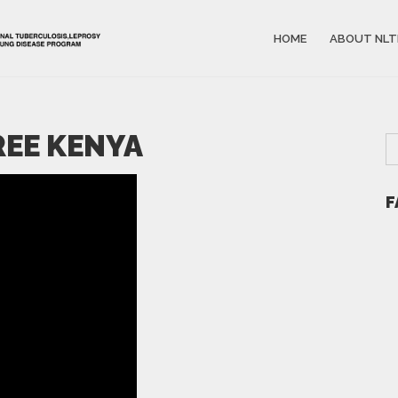
HOME
ABOUT NLT
FREE KENYA
F