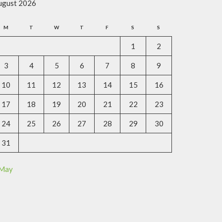
ugust 2026
M
T
W
T
F
S
S
1
2
3
4
5
6
7
8
9
10
11
12
13
14
15
16
17
18
19
20
21
22
23
24
25
26
27
28
29
30
31
 May