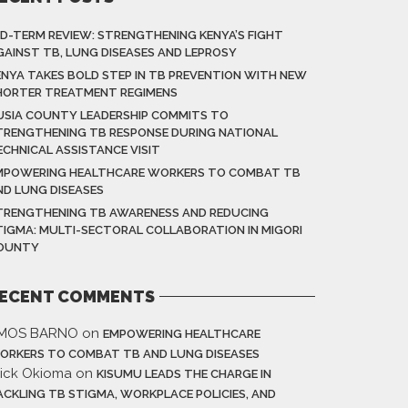
ID-TERM REVIEW: STRENGTHENING KENYA’S FIGHT
GAINST TB, LUNG DISEASES AND LEPROSY
ENYA TAKES BOLD STEP IN TB PREVENTION WITH NEW
HORTER TREATMENT REGIMENS
USIA COUNTY LEADERSHIP COMMITS TO
TRENGTHENING TB RESPONSE DURING NATIONAL
ECHNICAL ASSISTANCE VISIT
MPOWERING HEALTHCARE WORKERS TO COMBAT TB
ND LUNG DISEASES
TRENGTHENING TB AWARENESS AND REDUCING
TIGMA: MULTI-SECTORAL COLLABORATION IN MIGORI
OUNTY
ECENT COMMENTS
MOS BARNO
on
EMPOWERING HEALTHCARE
ORKERS TO COMBAT TB AND LUNG DISEASES
rick Okioma
on
KISUMU LEADS THE CHARGE IN
ACKLING TB STIGMA, WORKPLACE POLICIES, AND