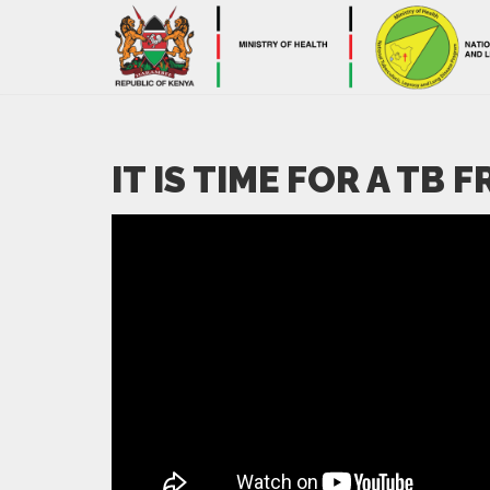
IT IS TIME FOR A TB 