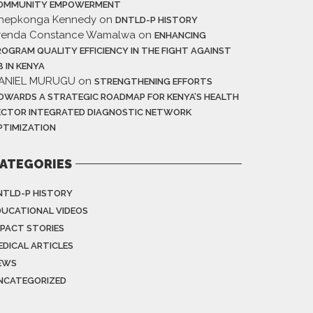
OMMUNITY EMPOWERMENT
hepkonga Kennedy
on
DNTLD-P HISTORY
renda Constance Wamalwa
on
ENHANCING
ROGRAM QUALITY EFFICIENCY IN THE FIGHT AGAINST
B IN KENYA
ANIEL MURUGU
on
STRENGTHENING EFFORTS
OWARDS A STRATEGIC ROADMAP FOR KENYA’S HEALTH
ECTOR INTEGRATED DIAGNOSTIC NETWORK
PTIMIZATION
ATEGORIES
NTLD-P HISTORY
DUCATIONAL VIDEOS
MPACT STORIES
EDICAL ARTICLES
EWS
NCATEGORIZED