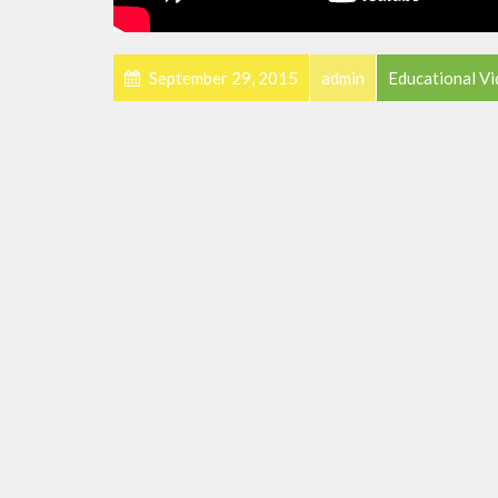
September 29, 2015
admin
Educational V