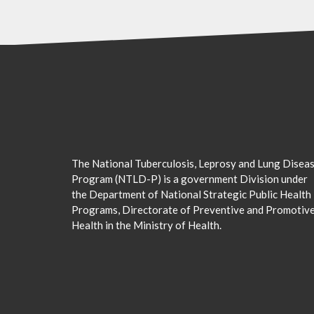
The National Tuberculosis, Leprosy and Lung Disea
Program (NTLD-P) is a government Division under
the Department of National Strategic Public Health
Programs, Directorate of Preventive and Promotiv
Health in the Ministry of Health.