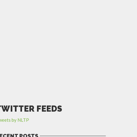
TWITTER FEEDS
weets by NLTP
ECENT POSTS