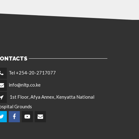
ONTACTS
Tel +254-20-2717077
info@nltp.co.ke
1st Floor, Afya Annex, Kenyatta National
ospital Grounds