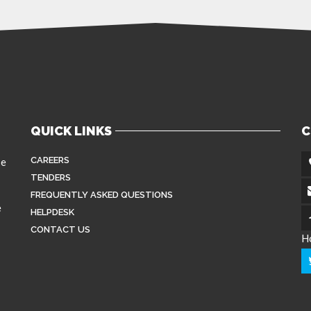
QUICK LINKS
C
CAREERS
se
TENDERS
FREQUENTLY ASKED QUESTIONS
e
HELPDESK
CONTACT US
H