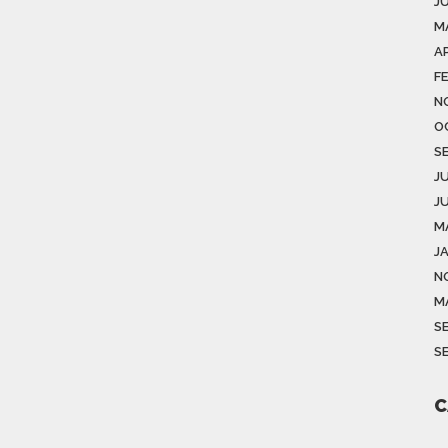
J
M
AP
F
N
O
S
J
J
M
J
N
M
S
S
C