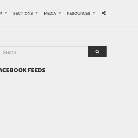
P
SECTIONS
MEDIA
RESOURCES
ACEBOOK FEEDS