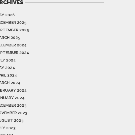
RCHIVES
AY 2026
ECEMBER 2025
EPTEMBER 2025
ARCH 2025
ECEMBER 2024
EPTEMBER 2024
ULY 2024
AY 2024
PRIL 2024
ARCH 2024
EBRUARY 2024
ANUARY 2024
ECEMBER 2023
OVEMBER 2023
UGUST 2023
ULY 2023