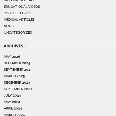
DNTLD-P HISTORY
EDUCATIONAL VIDEOS
IMPACT STORIES
MEDICAL ARTICLES
NEWS
UNCATEGORIZED
ARCHIVES
MAY 2026
DECEMBER 2025
SEPTEMBER 2025
MARCH 2025
DECEMBER 2024
SEPTEMBER 2024
JULY 2024
MAY 2024
APRIL 2024
MARCH 2024