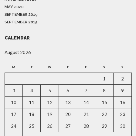
MAY 2020
SEPTEMBER 2019
SEPTEMBER 2015
CALENDAR
August 2026
M
T
W
T
F
S
S
1
2
3
4
5
6
7
8
9
10
11
12
13
14
15
16
17
18
19
20
21
22
23
24
25
26
27
28
29
30