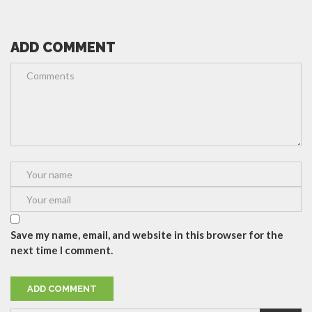
ADD COMMENT
Save my name, email, and website in this browser for the
next time I comment.