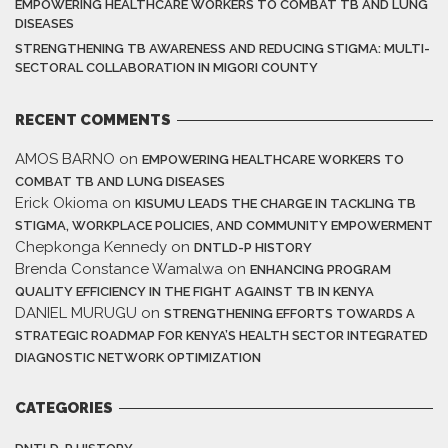
EMPOWERING HEALTHCARE WORKERS TO COMBAT TB AND LUNG
DISEASES
STRENGTHENING TB AWARENESS AND REDUCING STIGMA: MULTI-
SECTORAL COLLABORATION IN MIGORI COUNTY
RECENT COMMENTS
AMOS BARNO
on
EMPOWERING HEALTHCARE WORKERS TO
COMBAT TB AND LUNG DISEASES
Erick Okioma
on
KISUMU LEADS THE CHARGE IN TACKLING TB
STIGMA, WORKPLACE POLICIES, AND COMMUNITY EMPOWERMENT
Chepkonga Kennedy
on
DNTLD-P HISTORY
Brenda Constance Wamalwa
on
ENHANCING PROGRAM
QUALITY EFFICIENCY IN THE FIGHT AGAINST TB IN KENYA
DANIEL MURUGU
on
STRENGTHENING EFFORTS TOWARDS A
STRATEGIC ROADMAP FOR KENYA’S HEALTH SECTOR INTEGRATED
DIAGNOSTIC NETWORK OPTIMIZATION
CATEGORIES