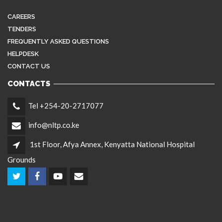
CAREERS
TENDERS
FREQUENTLY ASKED QUESTIONS
HELPDESK
CONTACT US
CONTACTS
Tel +254-20-2717077
info@nltp.co.ke
1st Floor, Afya Annex, Kenyatta National Hospital
Grounds