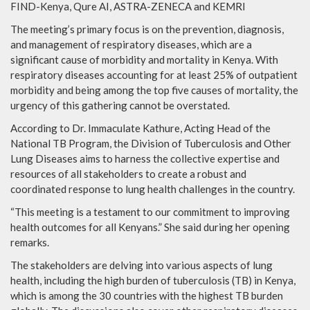
FIND-Kenya, Qure AI, ASTRA-ZENECA and KEMRI
The meeting’s primary focus is on the prevention, diagnosis,
and management of respiratory diseases, which are a
significant cause of morbidity and mortality in Kenya. With
respiratory diseases accounting for at least 25% of outpatient
morbidity and being among the top five causes of mortality, the
urgency of this gathering cannot be overstated.
According to Dr. Immaculate Kathure, Acting Head of the
National TB Program, the Division of Tuberculosis and Other
Lung Diseases aims to harness the collective expertise and
resources of all stakeholders to create a robust and
coordinated response to lung health challenges in the country.
“This meeting is a testament to our commitment to improving
health outcomes for all Kenyans.” She said during her opening
remarks.
The stakeholders are delving into various aspects of lung
health, including the high burden of tuberculosis (TB) in Kenya,
which is among the 30 countries with the highest TB burden