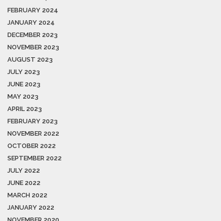
FEBRUARY 2024
JANUARY 2024
DECEMBER 2023
NOVEMBER 2023
AUGUST 2023
JULY 2023
JUNE 2023
MAY 2023
APRIL 2023
FEBRUARY 2023
NOVEMBER 2022
OCTOBER 2022
SEPTEMBER 2022
JULY 2022
JUNE 2022
MARCH 2022
JANUARY 2022
NOVEMBER 2020