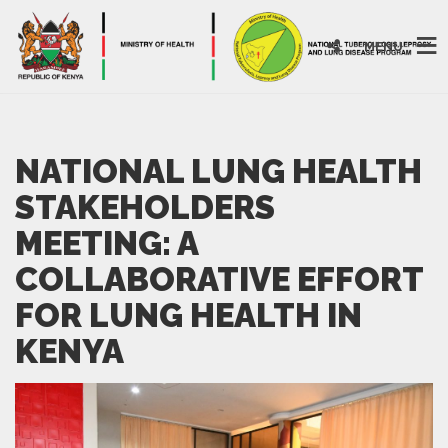
MENU
NATIONAL LUNG HEALTH
STAKEHOLDERS
MEETING: A
COLLABORATIVE EFFORT
FOR LUNG HEALTH IN
KENYA