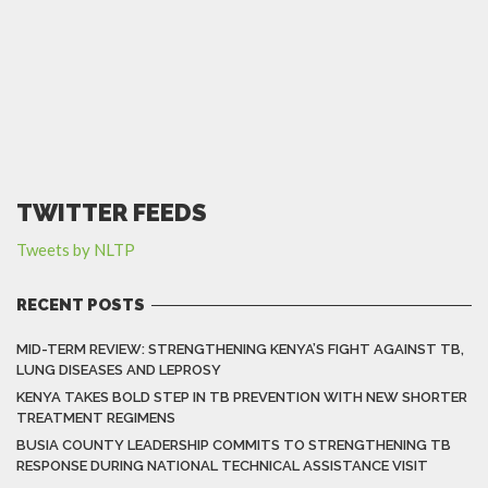
TWITTER FEEDS
Tweets by NLTP
RECENT POSTS
MID-TERM REVIEW: STRENGTHENING KENYA’S FIGHT AGAINST TB,
LUNG DISEASES AND LEPROSY
KENYA TAKES BOLD STEP IN TB PREVENTION WITH NEW SHORTER
TREATMENT REGIMENS
BUSIA COUNTY LEADERSHIP COMMITS TO STRENGTHENING TB
RESPONSE DURING NATIONAL TECHNICAL ASSISTANCE VISIT