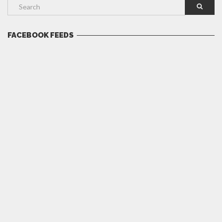
FACEBOOK FEEDS