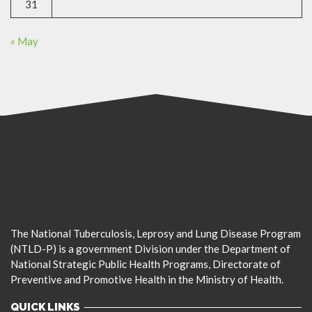
31
« May
The National Tuberculosis, Leprosy and Lung Disease Program
(NTLD-P) is a government Division under the Department of
National Strategic Public Health Programs, Directorate of
Preventive and Promotive Health in the Ministry of Health.
QUICK LINKS