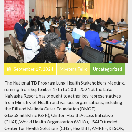
September 17, 2024
Mbetera Felix
Uncategorized
The National TB Program Lung Health Stakeholders Meeting,
running from September 17th to 20th, 2024 at the Lake
Naivasha Resort, has brought together key representatives
from Ministry of Health and various organizations, including
the Bill and Melinda Gates Foundation (BMGF),
GlaxoSmithKline (GSK), Clinton Health Access Initiative
(CHAI), World Health Organization (WHO), USAID funded
Center for Health Solutions (CHS), HealthIT, AMREF, RESOK,