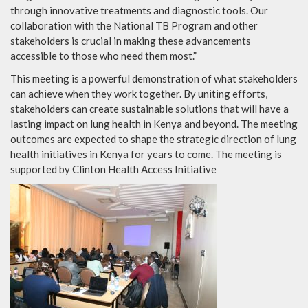
through innovative treatments and diagnostic tools. Our
collaboration with the National TB Program and other
stakeholders is crucial in making these advancements
accessible to those who need them most.”
This meeting is a powerful demonstration of what stakeholders
can achieve when they work together. By uniting efforts,
stakeholders can create sustainable solutions that will have a
lasting impact on lung health in Kenya and beyond. The meeting
outcomes are expected to shape the strategic direction of lung
health initiatives in Kenya for years to come. The meeting is
supported by Clinton Health Access Initiative