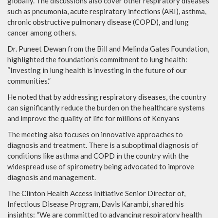
globally. The discussions also cover other respiratory diseases
such as pneumonia, acute respiratory infections (ARI), asthma,
chronic obstructive pulmonary disease (COPD), and lung
cancer among others.
Dr. Puneet Dewan from the Bill and Melinda Gates Foundation,
highlighted the foundation’s commitment to lung health:
“Investing in lung health is investing in the future of our
communities.”
He noted that by addressing respiratory diseases, the country
can significantly reduce the burden on the healthcare systems
and improve the quality of life for millions of Kenyans
The meeting also focuses on innovative approaches to
diagnosis and treatment. There is a suboptimal diagnosis of
conditions like asthma and COPD in the country with the
widespread use of spirometry being advocated to improve
diagnosis and management.
The Clinton Health Access Initiative Senior Director of,
Infectious Disease Program, Davis Karambi, shared his
insights: “We are committed to advancing respiratory health