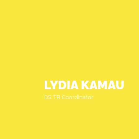
LYDIA KAMAU
DS TB Coordinator