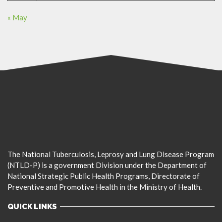
« May
The National Tuberculosis, Leprosy and Lung Disease Program
(NTLD-P) is a government Division under the Department of
National Strategic Public Health Programs, Directorate of
Preventive and Promotive Health in the Ministry of Health.
QUICK LINKS