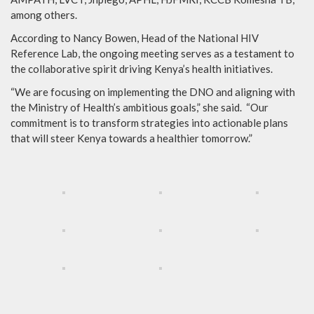
among others.
According to Nancy Bowen, Head of the National HIV
Reference Lab, the ongoing meeting serves as a testament to
the collaborative spirit driving Kenya’s health initiatives.
“We are focusing on implementing the DNO and aligning with
the Ministry of Health’s ambitious goals,” she said. “Our
commitment is to transform strategies into actionable plans
that will steer Kenya towards a healthier tomorrow.”