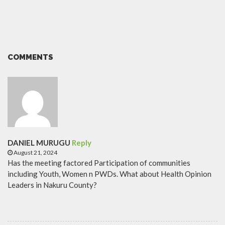
COMMENTS
DANIEL MURUGU
Reply
August 21, 2024
Has the meeting factored Participation of communities
including Youth, Women n PWDs. What about Health Opinion
Leaders in Nakuru County?