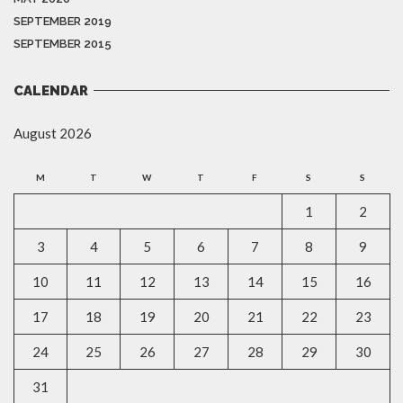
SEPTEMBER 2019
SEPTEMBER 2015
CALENDAR
August 2026
M
T
W
T
F
S
S
1
2
3
4
5
6
7
8
9
10
11
12
13
14
15
16
17
18
19
20
21
22
23
24
25
26
27
28
29
30
31