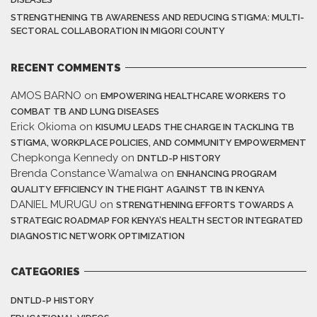
STRENGTHENING TB AWARENESS AND REDUCING STIGMA: MULTI-
SECTORAL COLLABORATION IN MIGORI COUNTY
RECENT COMMENTS
AMOS BARNO
on
EMPOWERING HEALTHCARE WORKERS TO
COMBAT TB AND LUNG DISEASES
Erick Okioma
on
KISUMU LEADS THE CHARGE IN TACKLING TB
STIGMA, WORKPLACE POLICIES, AND COMMUNITY EMPOWERMENT
Chepkonga Kennedy
on
DNTLD-P HISTORY
Brenda Constance Wamalwa
on
ENHANCING PROGRAM
QUALITY EFFICIENCY IN THE FIGHT AGAINST TB IN KENYA
DANIEL MURUGU
on
STRENGTHENING EFFORTS TOWARDS A
STRATEGIC ROADMAP FOR KENYA’S HEALTH SECTOR INTEGRATED
DIAGNOSTIC NETWORK OPTIMIZATION
CATEGORIES
DNTLD-P HISTORY