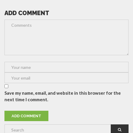
ADD COMMENT
Save my name, email, and website in this browser for the
next time I comment.