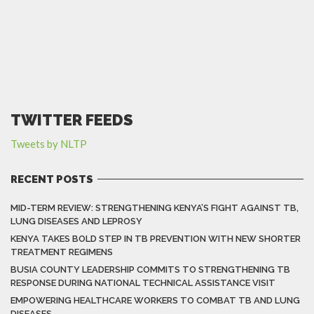
TWITTER FEEDS
Tweets by NLTP
RECENT POSTS
MID-TERM REVIEW: STRENGTHENING KENYA’S FIGHT AGAINST TB,
LUNG DISEASES AND LEPROSY
KENYA TAKES BOLD STEP IN TB PREVENTION WITH NEW SHORTER
TREATMENT REGIMENS
BUSIA COUNTY LEADERSHIP COMMITS TO STRENGTHENING TB
RESPONSE DURING NATIONAL TECHNICAL ASSISTANCE VISIT
EMPOWERING HEALTHCARE WORKERS TO COMBAT TB AND LUNG
DISEASES