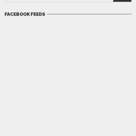
FACEBOOK FEEDS