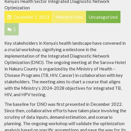
December 7, 2023
Mbetera Felix
Uncategorized
1
Key stakeholders in Kenya’s health landscape have convened in
a crucial workshop, signifying a milestone in the
implementation of the Integrated Diagnostic Network
Optimization (DNO). The ongoing meeting at the Sarova Hotel
in Nakuru County is organized by the Ministry of Health –
Disease Programs (TB, HIV, Cancer) in collaboration with key
stakeholders. The meeting aims to chart a course that aligns
with the Ministry’s 2024-2028 objectives for integrated TB,
HIV, and HPV testing.
The baseline for DNO was first presented in December 2022.
Since then, collaborative efforts have taken place involving the
scrutiny of data inputs, demand estimation, and scenario
planning. The ongoing workshop will validate the optimization
analysis based on specific assumptions and pave the way for its