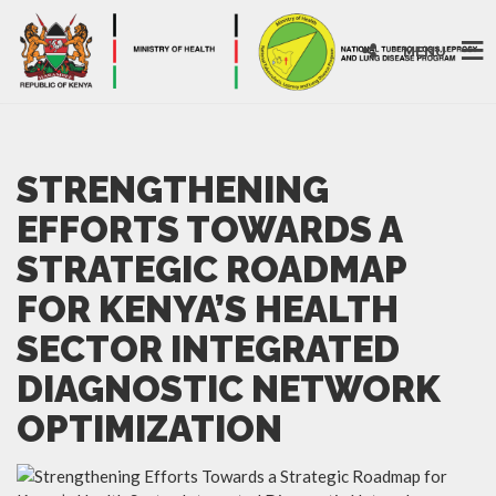
MENU
STRENGTHENING
EFFORTS TOWARDS A
STRATEGIC ROADMAP
FOR KENYA’S HEALTH
SECTOR INTEGRATED
DIAGNOSTIC NETWORK
OPTIMIZATION