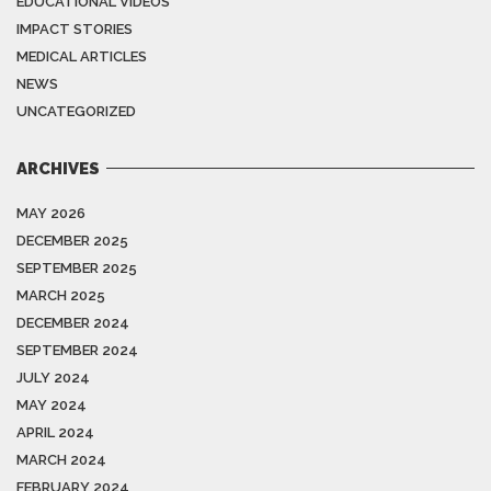
EDUCATIONAL VIDEOS
IMPACT STORIES
MEDICAL ARTICLES
NEWS
UNCATEGORIZED
ARCHIVES
MAY 2026
DECEMBER 2025
SEPTEMBER 2025
MARCH 2025
DECEMBER 2024
SEPTEMBER 2024
JULY 2024
MAY 2024
APRIL 2024
MARCH 2024
FEBRUARY 2024