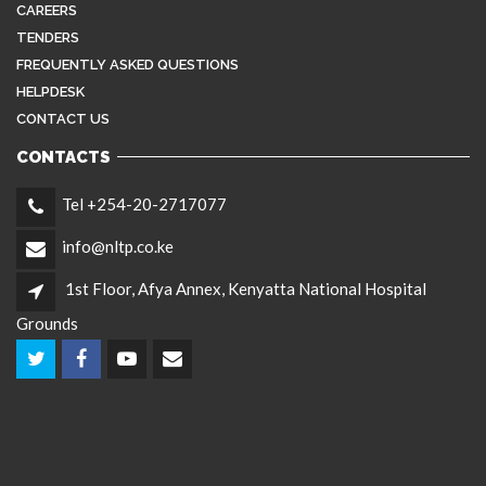
CAREERS
TENDERS
FREQUENTLY ASKED QUESTIONS
HELPDESK
CONTACT US
CONTACTS
Tel +254-20-2717077
info@nltp.co.ke
1st Floor, Afya Annex, Kenyatta National Hospital
Grounds