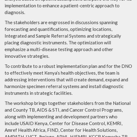
implementation to enhance a patient-centric approach to
diagnosis.
The stakeholders are engrossed in discussions spanning
forecasting and quantifications, optimizing locations,
Integrated and Sample Referral Systems and strategically
placing diagnostic instruments. The optimization will
emphasize a multi-disease testing approach and other
innovative strategies.
To contribute to a robust implementation plan and for the DNO
to effectively meet Kenya’s health objectives, the team is
addressing interventions that will create demand, expand and
harmonize specimen referral systems and install diagnostic
instruments in strategic facilities.
The workshop brings together stakeholders from the National
and County TB, AIDS & STI, and Cancer Control Programs,
along with implementing and development partners who
include USAID Kenya, Center for Disease Control, KEMRI,
Amref Health Africa, FIND, Center for Health Solutions,
AMPATH, LVCT, Jhpiego, APHL, HJFMRI, KCCB Komesha TB,