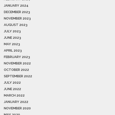
JANUARY 2024
DECEMBER 2023
NOVEMBER 2023
AUGUST 2023
JULY 2023
JUNE 2023
MAY 2023
APRIL 2023
FEBRUARY 2023
NOVEMBER 2022
OCTOBER 2022
SEPTEMBER 2022
JULY 2022
JUNE 2022
MARCH 2022
JANUARY 2022
NOVEMBER 2020
MAY 2020