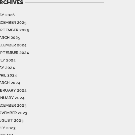
RCHIVES
AY 2026
ECEMBER 2025
EPTEMBER 2025
ARCH 2025
ECEMBER 2024
EPTEMBER 2024
ULY 2024
AY 2024
PRIL 2024
ARCH 2024
EBRUARY 2024
ANUARY 2024
ECEMBER 2023
OVEMBER 2023
UGUST 2023
ULY 2023