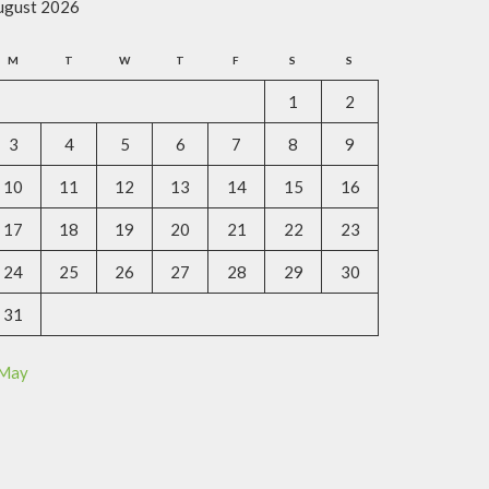
ugust 2026
M
T
W
T
F
S
S
1
2
3
4
5
6
7
8
9
10
11
12
13
14
15
16
17
18
19
20
21
22
23
24
25
26
27
28
29
30
31
 May