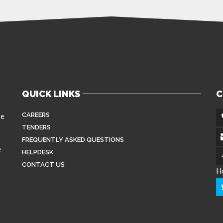
QUICK LINKS
C
CAREERS
se
TENDERS
FREQUENTLY ASKED QUESTIONS
e
HELPDESK
CONTACT US
H