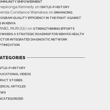
OMMUNITY EMPOWERMENT
hepkonga Kennedy
on
DNTLD-P HISTORY
renda Constance Wamalwa
on
ENHANCING
ROGRAM QUALITY EFFICIENCY IN THE FIGHT AGAINST
B IN KENYA
ANIEL MURUGU
on
STRENGTHENING EFFORTS
OWARDS A STRATEGIC ROADMAP FOR KENYA’S HEALTH
ECTOR INTEGRATED DIAGNOSTIC NETWORK
PTIMIZATION
ATEGORIES
NTLD-P HISTORY
DUCATIONAL VIDEOS
MPACT STORIES
EDICAL ARTICLES
EWS
NCATEGORIZED