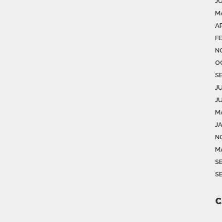
J
M
AP
F
N
O
S
J
J
M
J
N
M
S
S
C