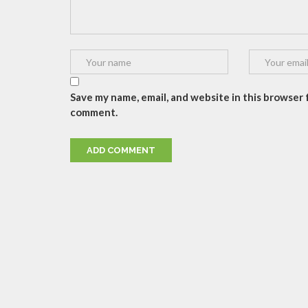
Save my name, email, and website in this browser f
comment.