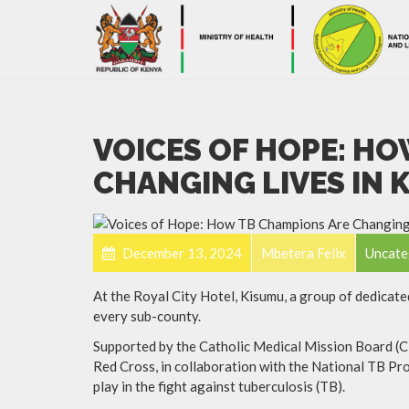
VOICES OF HOPE: H
CHANGING LIVES IN
December 13, 2024
Mbetera Felix
Uncate
At the Royal City Hotel, Kisumu, a group of dedica
every sub-county.
Supported by the Catholic Medical Mission Board 
Red Cross, in collaboration with the National TB Pro
play in the fight against tuberculosis (TB).