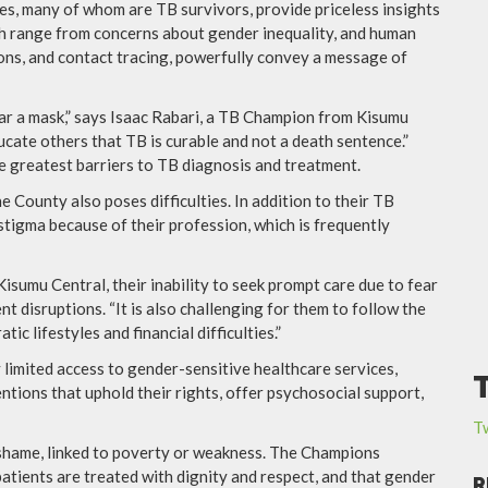
es, many of whom are TB survivors, provide priceless insights
hich range from concerns about gender inequality, and human
ions, and contact tracing, powerfully convey a message of
ar a mask,” says Isaac Rabari, a TB Champion from Kisumu
ucate others that TB is curable and not a death sentence.”
e greatest barriers to TB diagnosis and treatment.
 County also poses difficulties. In addition to their TB
tigma because of their profession, which is frequently
sumu Central, their inability to seek prompt care due to fear
nt disruptions. “It is also challenging for them to follow the
c lifestyles and financial difficulties.”
 limited access to gender-sensitive healthcare services,
entions that uphold their rights, offer psychosocial support,
T
 shame, linked to poverty or weakness. The Champions
atients are treated with dignity and respect, and that gender
R