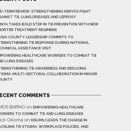
ID-TERM REVIEW: STRENGTHENING KENYA’S FIGHT
GAINST TB, LUNG DISEASES AND LEPROSY
ENYA TAKES BOLD STEP IN TB PREVENTION WITH NEW
HORTER TREATMENT REGIMENS
USIA COUNTY LEADERSHIP COMMITS TO
TRENGTHENING TB RESPONSE DURING NATIONAL
ECHNICAL ASSISTANCE VISIT
MPOWERING HEALTHCARE WORKERS TO COMBAT TB
ND LUNG DISEASES
TRENGTHENING TB AWARENESS AND REDUCING
TIGMA: MULTI-SECTORAL COLLABORATION IN MIGORI
OUNTY
ECENT COMMENTS
MOS BARNO
on
EMPOWERING HEALTHCARE
ORKERS TO COMBAT TB AND LUNG DISEASES
rick Okioma
on
KISUMU LEADS THE CHARGE IN
ACKLING TB STIGMA, WORKPLACE POLICIES, AND