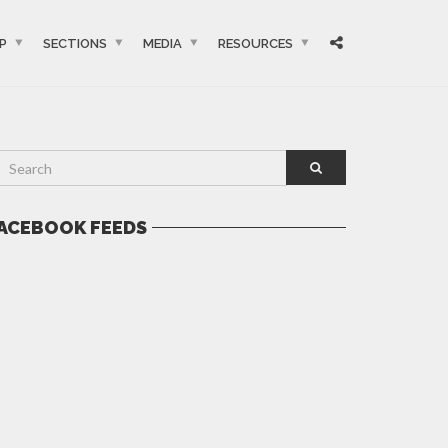
P
SECTIONS
MEDIA
RESOURCES
ACEBOOK FEEDS