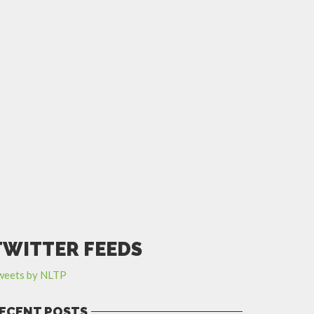
TWITTER FEEDS
weets by NLTP
ECENT POSTS