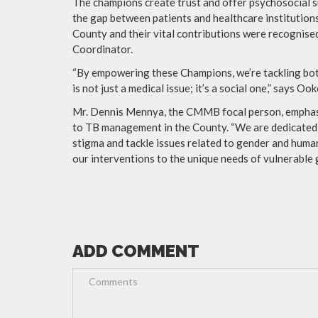
The champions create trust and offer psychosocial s
the gap between patients and healthcare institutio
County and their vital contributions were recognis
Coordinator.
“By empowering these Champions, we’re tackling both 
is not just a medical issue; it’s a social one,” says Ook
Mr. Dennis Mennya, the CMMB focal person, emphasi
to TB management in the County. “We are dedicated 
stigma and tackle issues related to gender and huma
our interventions to the unique needs of vulnerable g
ADD COMMENT