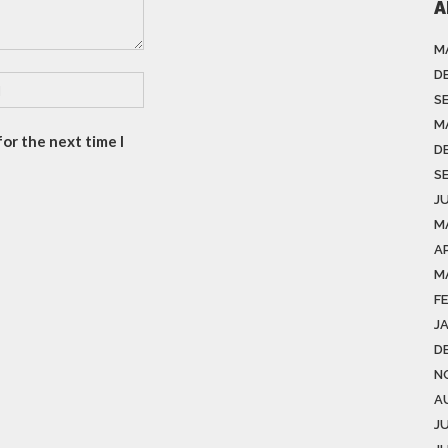
A
M
D
S
M
or the next time I
D
S
J
M
A
M
F
J
D
N
A
J