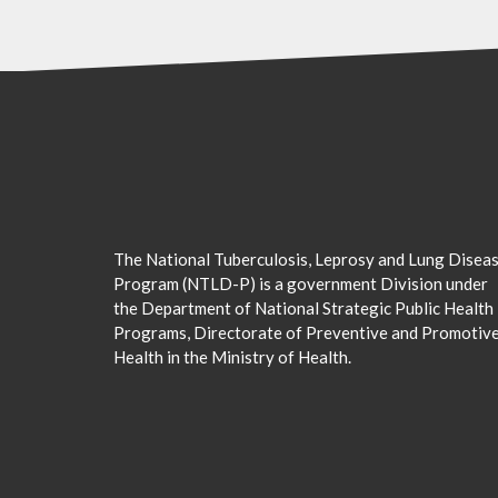
The National Tuberculosis, Leprosy and Lung Disea
Program (NTLD-P) is a government Division under
the Department of National Strategic Public Health
Programs, Directorate of Preventive and Promotiv
Health in the Ministry of Health.