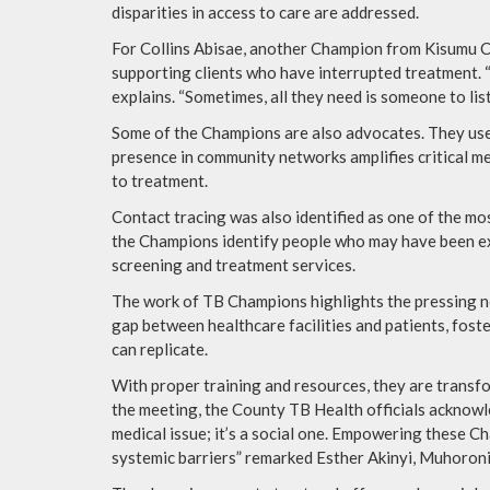
disparities in access to care are addressed.
For Collins Abisae, another Champion from Kisumu Cen
supporting clients who have interrupted treatment. “
explains. “Sometimes, all they need is someone to list
Some of the Champions are also advocates. They us
presence in community networks amplifies critical m
to treatment.
Contact tracing was also identified as one of the mo
the Champions identify people who may have been exp
screening and treatment services.
The work of TB Champions highlights the pressing 
gap between healthcare facilities and patients, foste
can replicate.
With proper training and resources, they are trans
the meeting, the County TB Health officials acknowle
medical issue; it’s a social one. Empowering these Ch
systemic barriers” remarked Esther Akinyi, Muhoro