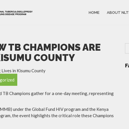
HOME
ABOUT NLT
OW TB CHAMPIONS ARE
 KISUMU COUNTY
F
gorized
ted TB Champions gather for a one-day meeting, representing
(CMMB) under the Global Fund HIV program and the Kenya
gram, the event highlights the critical role these Champions