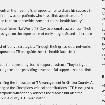
M
tral, the meeting is an opportunity to share his success in
A
I follow up on patients who miss clinic appointments,” he
K
en to them or provide transport to the health facility.”
S
e platforms like World TB Day to promote awareness. Their
B
essages on the importance of early diagnosis and adherence
S
T
E
st effective strategies. Through their grassroots networks,
A
osed to TB and guide them to health facilities for
S
S
C
need for community-based support systems. They bridge the
ring trust and providing psychosocial support that no clinic
R
forming the landscape of TB management in Kisumu County. At
A
dged the Champions’ critical contributions. “TB is not just a
W
ampions will not only address the disease but also the
E
ni Sub-County TB Coordinator.
T