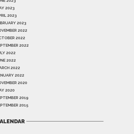
UNE 2023
AY 2023
RIL 2023
EBRUARY 2023
OVEMBER 2022
CTOBER 2022
EPTEMBER 2022
ULY 2022
UNE 2022
ARCH 2022
ANUARY 2022
OVEMBER 2020
AY 2020
EPTEMBER 2019
EPTEMBER 2015
ALENDAR