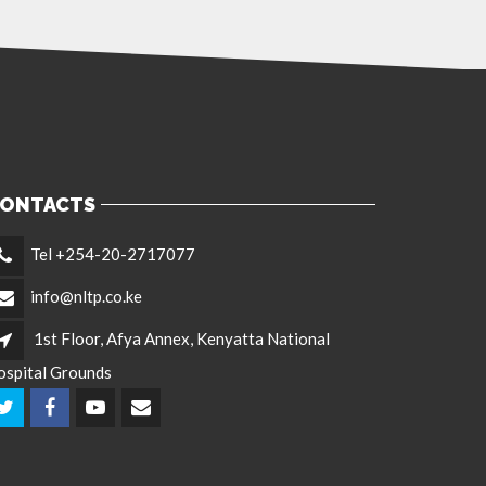
ONTACTS
Tel +254-20-2717077
info@nltp.co.ke
1st Floor, Afya Annex, Kenyatta National
ospital Grounds