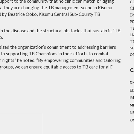
upport to the community that no clinic can match, bridging
C
ns. They are changing the TB management scene in Kisumu
C
ed by Beatrice Ooko, Kisumu Central Sub-County TB
B
P
T
the disease and the structural obstacles that sustain it. “TB
D
o.
T
zed the organization’s commitment to addressing barriers
S
to supporting TB Champions in their efforts to combat
O
n rights,” he noted. “By empowering communities and tailoring
roups, we can ensure equitable access to TB care for all.”
C
D
E
I
M
N
U