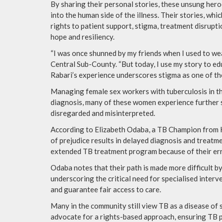
By sharing their personal stories, these unsung hero
into the human side of the illness. Their stories, w
rights to patient support, stigma, treatment disrupt
hope and resiliency.
“I was once shunned by my friends when I used to we
Central Sub-County. “But today, I use my story to ed
Rabari’s experience underscores stigma as one of th
Managing female sex workers with tuberculosis in the
diagnosis, many of these women experience further s
disregarded and misinterpreted.
According to Elizabeth Odaba, a TB Champion from Ki
of prejudice results in delayed diagnosis and treatme
extended TB treatment program because of their errati
Odaba notes that their path is made more difficult by
underscoring the critical need for specialised interv
and guarantee fair access to care.
Many in the community still view TB as a disease of
advocate for a rights-based approach, ensuring TB p